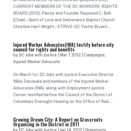
CURRENT MEMBERS OF THE DC WORKERS’ RIGHTS
BOARD (2012): Pastor and Founder Raymond C. Bell
(Chair) – Spirit of Love and Deliverance Baptist Church
Christine Hart-Wright – STRIVE-DC Yvette Bryant...
Injured Worker Advocates(IWA) testify before city
council for rights and benefits
by
DC Jobs with Justice
|
Mar 7, 2012
|
Campaigns
,
Injured Worker Advocate
On March 1st, DC Jobs with Justice Executive Director
Nikki Daruwala and members of the Injured Worker
Advocates (IWA), along with Employment Justice
Center testified before the Council of the District of
Columbia’s Oversight Hearing on the Office of Risk...
Growing Dream City: A Report on Grassroots
Organizing in the District in 2011
by
DC Jobs with Justice
|
Jan 14, 2012
|
Grassroots