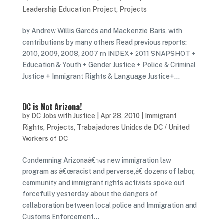
Leadership Education Project
,
Projects
by Andrew Willis Garcés and Mackenzie Baris, with
contributions by many others Read previous reports:
2010, 2009, 2008, 2007 rn INDEX+ 2011 SNAPSHOT +
Education & Youth + Gender Justice + Police & Criminal
Justice + Immigrant Rights & Language Justice+...
DC is Not Arizona!
by
DC Jobs with Justice
|
Apr 28, 2010
|
Immigrant
Rights
,
Projects
,
Trabajadores Unidos de DC / United
Workers of DC
Condemning Arizonaâ€™s new immigration law
program as â€œracist and perverse,â€ dozens of labor,
community and immigrant rights activists spoke out
forcefully yesterday about the dangers of
collaboration between local police and Immigration and
Customs Enforcement...