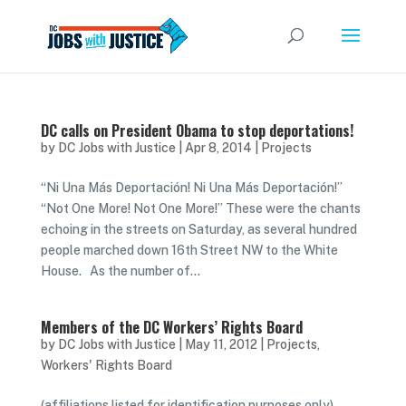
DC calls on President Obama to stop deportations!
by
DC Jobs with Justice
|
Apr 8, 2014
|
Projects
“Ni Una Más Deportación! Ni Una Más Deportación!”
“Not One More! Not One More!” These were the chants
echoing in the streets on Saturday, as several hundred
people marched down 16th Street NW to the White
House. As the number of...
Members of the DC Workers’ Rights Board
by
DC Jobs with Justice
|
May 11, 2012
|
Projects
,
Workers' Rights Board
(affiliations listed for identification purposes only)