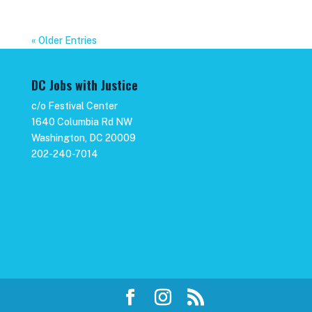
« Older Entries
DC Jobs with Justice
c/o Festival Center
1640 Columbia Rd NW
Washington, DC 20009
202-240-7014