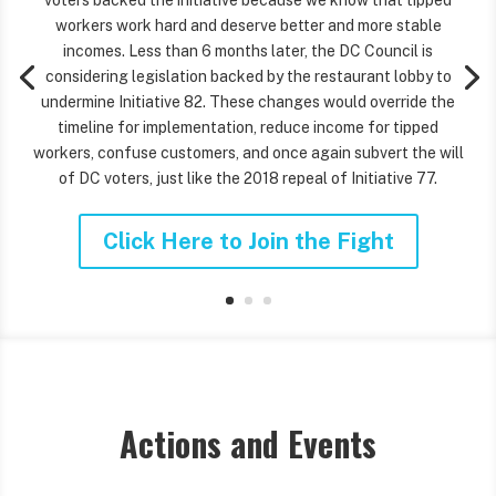
voters backed the initiative because we know that tipped
workers work hard and deserve better and more stable
incomes. Less than 6 months later, the DC Council is
considering legislation backed by the restaurant lobby to
undermine Initiative 82. These changes would override the
timeline for implementation, reduce income for tipped
workers, confuse customers, and once again subvert the will
of DC voters, just like the 2018 repeal of Initiative 77.
Click Here to Join the Fight
Actions and Events