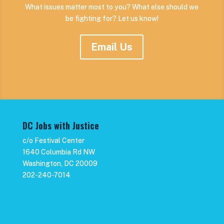
What issues matter most to you? What else should we
be fighting for? Let us know!
Email Us
DC Jobs with Justice
c/o Festival Center
1640 Columbia Rd NW
Washington, DC 20009
202-240-7014