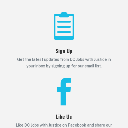

Sign Up
Get the latest updates from DC Jobs with Justice in
your inbox by signing up for our email list.

Like Us
Like DC Jobs with Justice on Facebook and share our