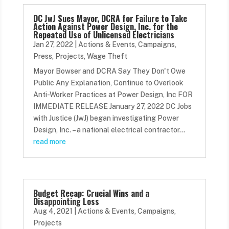
DC JwJ Sues Mayor, DCRA for Failure to Take
Action Against Power Design, Inc. for the
Repeated Use of Unlicensed Electricians
Jan 27, 2022
|
Actions & Events
,
Campaigns
,
Press
,
Projects
,
Wage Theft
Mayor Bowser and DCRA Say They Don't Owe
Public Any Explanation, Continue to Overlook
Anti-Worker Practices at Power Design, Inc FOR
IMMEDIATE RELEASE January 27, 2022 DC Jobs
with Justice (JwJ) began investigating Power
Design, Inc. – a national electrical contractor...
read more
Budget Recap: Crucial Wins and a
Disappointing Loss
Aug 4, 2021
|
Actions & Events
,
Campaigns
,
Projects