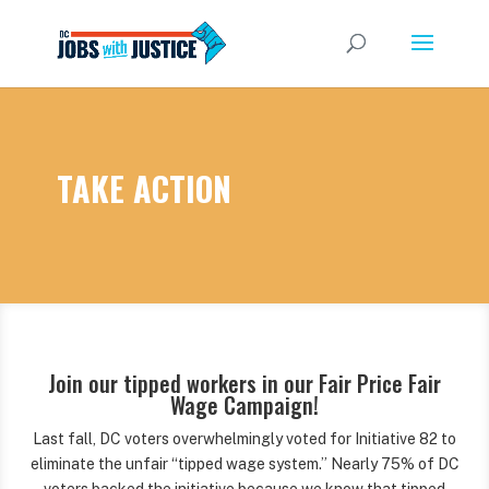
TAKE ACTION
Join our tipped workers in our Fair Price Fair
Wage Campaign!
Last fall, DC voters overwhelmingly voted for Initiative 82 to
eliminate the unfair “tipped wage system.” Nearly 75% of DC