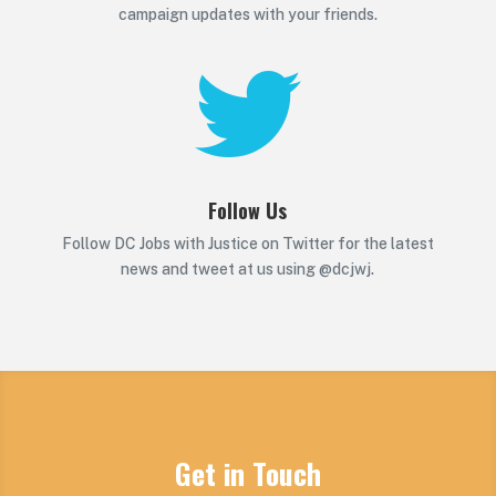
campaign updates with your friends.

Follow Us
Follow DC Jobs with Justice on Twitter for the latest
news and tweet at us using @dcjwj.
Get in Touch