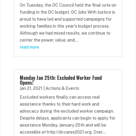
On Tuesday, the DC Council held the final vote on
funding in the DC budget. DC Jobs With Justice is
proud to have led and supported campaigns for
working families in this year's budget process.
Although we had mixed results, we continue to
center the power, value, and...
read more
Monday Jan 25th: Excluded Worker Fund
Opens!
Jan 21, 2021
|
Actions & Events
Excluded workers finally can access real
assistance thanks to their hard work and
advocacy during the excluded worker campaign.
Despite delays, applicants can begin to apply for
assistance Monday, January 25th and will be
accessible at http://dccares2021.org. Over...