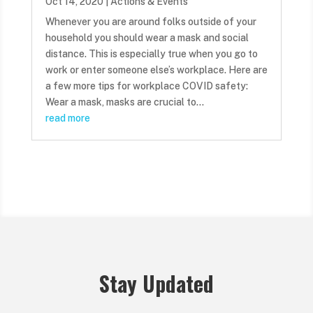
Oct 14, 2020
|
Actions & Events
Whenever you are around folks outside of your
household you should wear a mask and social
distance. This is especially true when you go to
work or enter someone else’s workplace. Here are
a few more tips for workplace COVID safety:
Wear a mask, masks are crucial to...
read more
Stay Updated