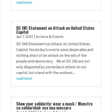
read more
DC JWJ Statement on Attack on United States
Capitol
Jan 7, 2021
|
Actions & Events
DC JWJ Statement on Attack on United States
Capitol Yesterday's events were despicable and
nothing short of an attack on the will of the
people and democracy. We at DC JWJ are not
only disgusted by yesterday’s attack on our
capitol, but stand with the workers...
read more
Show your solidarity: wear a mask / Muestre
su solidaridad: use una máscara