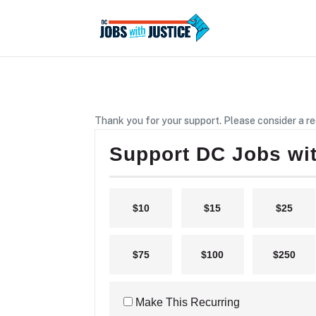
Thank you for your support. Please consider a re