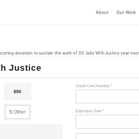
About
Our Work
curring donation to sustain the work of DC Jobs With Justice year-rou