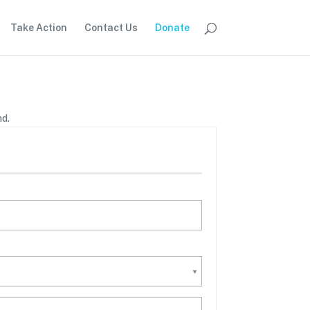
Take Action
Contact Us
Donate
nd.