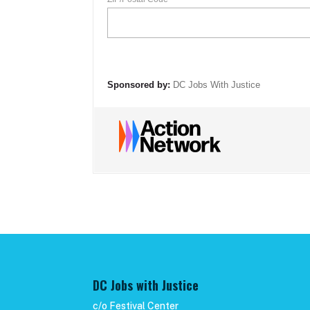
DC Jobs with Justice
c/o Festival Center