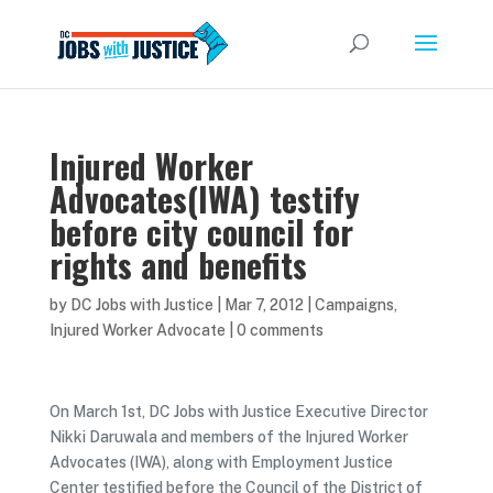
Injured Worker
Advocates(IWA) testify
before city council for
rights and benefits
by
DC Jobs with Justice
|
Mar 7, 2012
|
Campaigns
,
Injured Worker Advocate
|
0 comments
On March 1st, DC Jobs with Justice Executive Director
Nikki Daruwala and members of the Injured Worker
Advocates (IWA), along with Employment Justice
Center testified before the Council of the District of