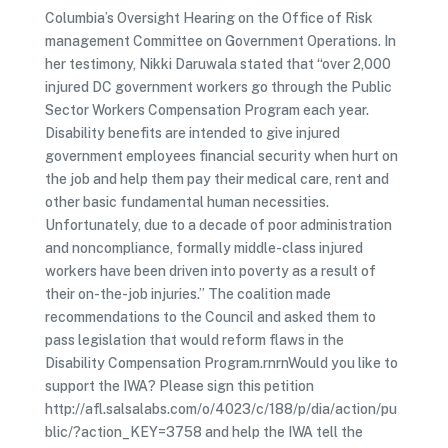
Columbia’s Oversight Hearing on the Office of Risk
management Committee on Government Operations. In
her testimony, Nikki Daruwala stated that “over 2,000
injured DC government workers go through the Public
Sector Workers Compensation Program each year.
Disability benefits are intended to give injured
government employees financial security when hurt on
the job and help them pay their medical care, rent and
other basic fundamental human necessities.
Unfortunately, due to a decade of poor administration
and noncompliance, formally middle-class injured
workers have been driven into poverty as a result of
their on-the-job injuries.” The coalition made
recommendations to the Council and asked them to
pass legislation that would reform flaws in the
Disability Compensation Program.rnrnWould you like to
support the IWA? Please sign this petition
http://afl.salsalabs.com/o/4023/c/188/p/dia/action/pu
blic/?action_KEY=3758 and help the IWA tell the