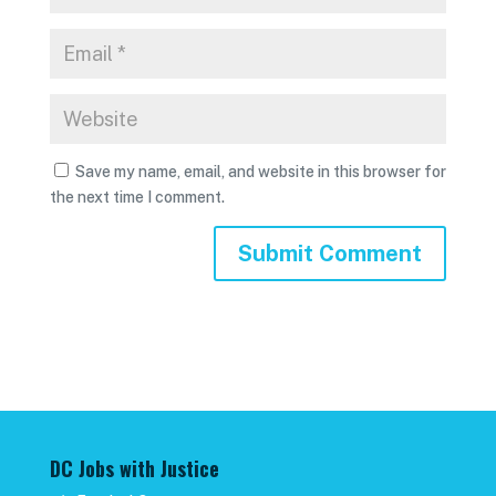
Save my name, email, and website in this browser for
the next time I comment.
DC Jobs with Justice