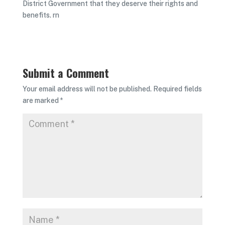
District Government that they deserve their rights and
benefits. rn
Submit a Comment
Your email address will not be published.
Required fields
are marked
*