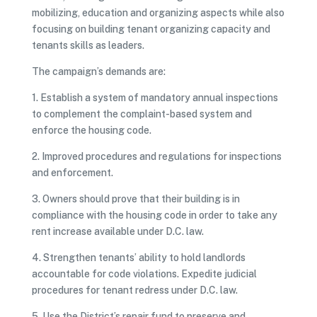
mobilizing, education and organizing aspects while also
focusing on building tenant organizing capacity and
tenants skills as leaders.
The campaign’s demands are:
1. Establish a system of mandatory annual inspections
to complement the complaint-based system and
enforce the housing code.
2. Improved procedures and regulations for inspections
and enforcement.
3. Owners should prove that their building is in
compliance with the housing code in order to take any
rent increase available under D.C. law.
4. Strengthen tenants’ ability to hold landlords
accountable for code violations. Expedite judicial
procedures for tenant redress under D.C. law.
5. Use the District’s repair fund to preserve and