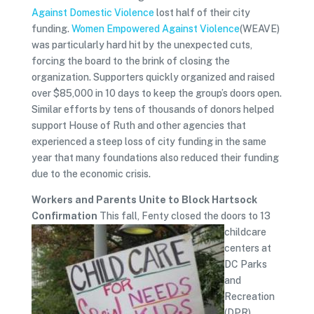
Against Domestic Violence
lost half of their city
funding.
Women Empowered Against Violence
(WEAVE)
was particularly hard hit by the unexpected cuts,
forcing the board to the brink of closing the
organization. Supporters quickly organized and raised
over $85,000 in 10 days to keep the group’s doors open.
Similar efforts by tens of thousands of donors helped
support House of Ruth and other agencies that
experienced a steep loss of city funding in the same
year that many foundations also reduced their funding
due to the economic crisis.
Workers and Parents Unite to Block Hartsock
Confirmation
This fall, Fenty closed the doors to 13
childcare
centers at
DC Parks
and
Recreation
(DPR),