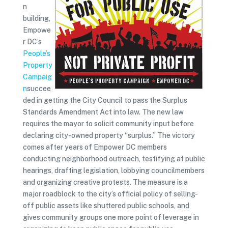
n
building,
Empowe
r DC’s
People’s
Property
Campaig
n
succee
ded in getting the City Council to pass the Surplus
Standards Amendment Act into law. The new law
requires the mayor to solicit community input before
declaring city-owned property “surplus.” The victory
comes after years of Empower DC members
conducting neighborhood outreach, testifying at public
hearings, drafting legislation, lobbying councilmembers
and organizing creative protests. The measure is a
major roadblock to the city’s official policy of selling-
off public assets like shuttered public schools, and
gives community groups one more point of leverage in