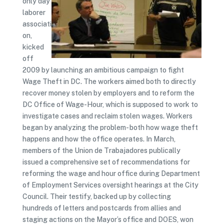
only day
laborer
associati
on,
kicked
off
2009 by launching an ambitious campaign to fight
Wage Theft in DC. The workers aimed both to directly
recover money stolen by employers and to reform the
DC Office of Wage-Hour, which is supposed to work to
investigate cases and reclaim stolen wages. Workers
began by analyzing the problem- both how wage theft
happens and how the office operates. In March,
members of the Union de Trabajadores publically
issued a comprehensive set of recommendations for
reforming the wage and hour office during Department
of Employment Services oversight hearings at the City
Council. Their testify, backed up by collecting
hundreds of letters and postcards from allies and
staging actions on the Mayor’s office and DOES, won