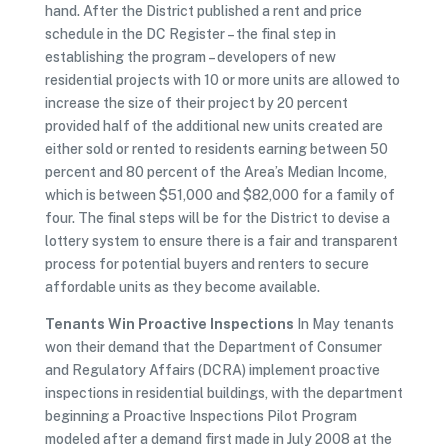
hand. After the District published a rent and price
schedule in the DC Register – the final step in
establishing the program – developers of new
residential projects with 10 or more units are allowed to
increase the size of their project by 20 percent
provided half of the additional new units created are
either sold or rented to residents earning between 50
percent and 80 percent of the Area’s Median Income,
which is between $51,000 and $82,000 for a family of
four. The final steps will be for the District to devise a
lottery system to ensure there is a fair and transparent
process for potential buyers and renters to secure
affordable units as they become available.
Tenants Win Proactive Inspections
In May tenants
won their demand that the Department of Consumer
and Regulatory Affairs (DCRA) implement proactive
inspections in residential buildings, with the department
beginning a Proactive Inspections Pilot Program
modeled after a demand first made in July 2008 at the