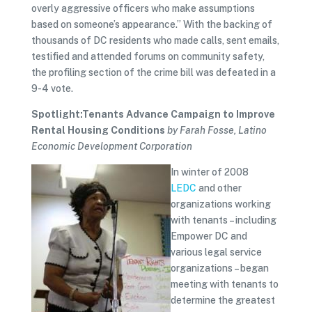
overly aggressive officers who make assumptions
based on someone’s appearance.” With the backing of
thousands of DC residents who made calls, sent emails,
testified and attended forums on community safety,
the profiling section of the crime bill was defeated in a
9-4 vote.
Spotlight:Tenants Advance Campaign to Improve
Rental Housing Conditions
by Farah Fosse, Latino
Economic Development Corporation
In winter of 2008
LEDC
and other
organizations working
with tenants – including
Empower DC and
various legal service
organizations – began
meeting with tenants to
determine the greatest