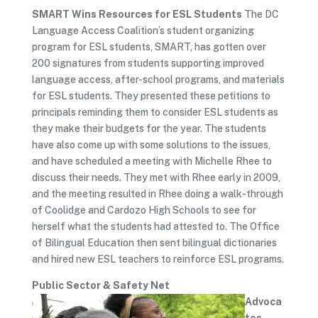
SMART Wins Resources for ESL Students
The DC
Language Access Coalition’s student organizing
program for ESL students, SMART, has gotten over
200 signatures from students supporting improved
language access, after-school programs, and materials
for ESL students. They presented these petitions to
principals reminding them to consider ESL students as
they make their budgets for the year. The students
have also come up with some solutions to the issues,
and have scheduled a meeting with Michelle Rhee to
discuss their needs. They met with Rhee early in 2009,
and the meeting resulted in Rhee doing a walk-through
of Coolidge and Cardozo High Schools to see for
herself what the students had attested to. The Office
of Bilingual Education then sent bilingual dictionaries
and hired new ESL teachers to reinforce ESL programs.
Public Sector & Safety Net
Advoca