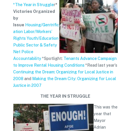
*The Year in Struggle
r
*
Victories Organized
by
Issue
Housing/Gentrific
ation
Labor/Workers’
Rights
Youth/Education
Public Sector & Safety
Net
Police
Accountability
*Spotlight:
Tenants Advance Campaign
to Improve Rental Housing Conditions
*Read last year’s
Continuing the Dream: Organizing for Local Justice in
2008
and
Making the Dream City: Organizing for Local
Justice in 2007
THE YEAR IN STRUGGLE
This was the
year that
Mayor
Adrian