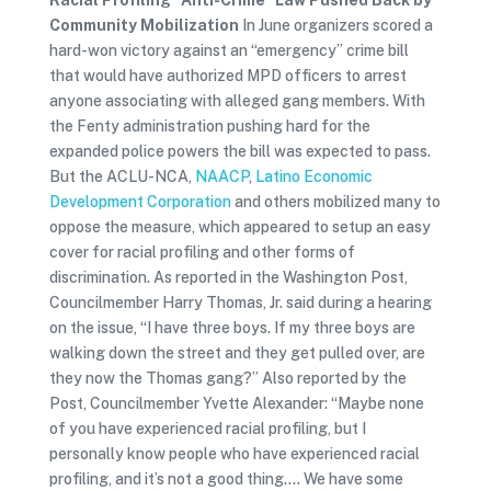
Racial Profiling “Anti-Crime” Law Pushed Back by
Community Mobilization
In June organizers scored a
hard-won victory against an “emergency” crime bill
that would have authorized MPD officers to arrest
anyone associating with alleged gang members. With
the Fenty administration pushing hard for the
expanded police powers the bill was expected to pass.
But the ACLU-NCA,
NAACP
,
Latino Economic
Development Corporation
and others mobilized many to
oppose the measure, which appeared to setup an easy
cover for racial profiling and other forms of
discrimination. As reported in the Washington Post,
Councilmember Harry Thomas, Jr. said during a hearing
on the issue, “I have three boys. If my three boys are
walking down the street and they get pulled over, are
they now the Thomas gang?” Also reported by the
Post, Councilmember Yvette Alexander: “Maybe none
of you have experienced racial profiling, but I
personally know people who have experienced racial
profiling, and it’s not a good thing…. We have some