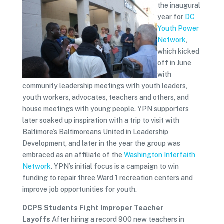
the inaugural
year for
DC
Youth Power
Network
,
which kicked
off in June
with
community leadership meetings with youth leaders,
youth workers, advocates, teachers and others, and
house meetings with young people. YPN supporters
later soaked up inspiration with a trip to visit with
Baltimore’s Baltimoreans United in Leadership
Development, and later in the year the group was
embraced as an affiliate of the
Washington Interfaith
Network
. YPN’s initial focus is a campaign to win
funding to repair three Ward 1 recreation centers and
improve job opportunities for youth.
DCPS Students Fight Improper Teacher
Layoffs
After hiring a record 900 new teachers in