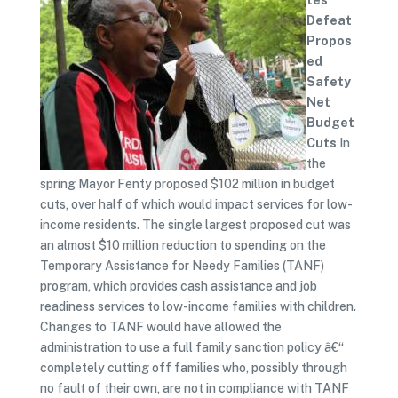
tes
Defeat
Propos
ed
Safety
Net
Budget
Cuts
In
the
spring Mayor Fenty proposed $102 million in budget
cuts, over half of which would impact services for low-
income residents. The single largest proposed cut was
an almost $10 million reduction to spending on the
Temporary Assistance for Needy Families (TANF)
program, which provides cash assistance and job
readiness services to low-income families with children.
Changes to TANF would have allowed the
administration to use a full family sanction policy â€“
completely cutting off families who, possibly through
no fault of their own, are not in compliance with TANF