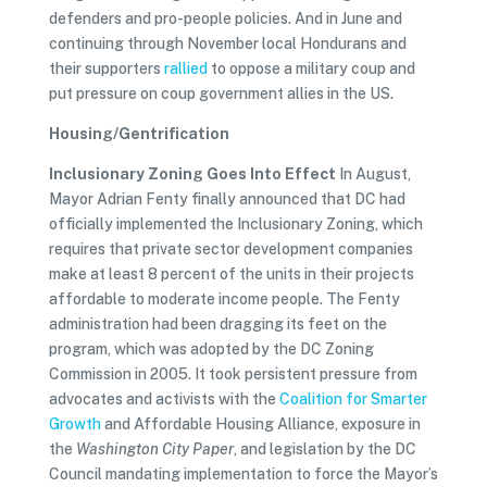
defenders and pro-people policies. And in June and
continuing through November local Hondurans and
their supporters
rallied
to oppose a military coup and
put pressure on coup government allies in the US.
Housing/Gentrification
Inclusionary Zoning Goes Into Effect
In August,
Mayor Adrian Fenty finally announced that DC had
officially implemented the Inclusionary Zoning, which
requires that private sector development companies
make at least 8 percent of the units in their projects
affordable to moderate income people. The Fenty
administration had been dragging its feet on the
program, which was adopted by the DC Zoning
Commission in 2005. It took persistent pressure from
advocates and activists with the
Coalition for Smarter
Growth
and Affordable Housing Alliance, exposure in
the
Washington City Paper
, and legislation by the DC
Council mandating implementation to force the Mayor’s