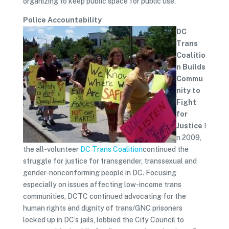
organizing to keep public space for public use.
Police Accountability
DC
Trans
Coalitio
n Builds
Commu
nity to
Fight
for
Justice
I
n 2009,
the all-volunteer
DC Trans Coalition
continued the
struggle for justice for transgender, transsexual and
gender-nonconforming people in DC. Focusing
especially on issues affecting low-income trans
communities, DCTC continued advocating for the
human rights and dignity of trans/GNC prisoners
locked up in DC’s jails, lobbied the City Council to