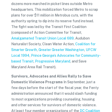
dozens more marched in picket lines outside Metro
headquarters. This mobilization forced Metro to scrap
plans for over $11 million in Metrobus cuts, with the
authority opting to dip into its reserve fund instead.
The fight was led by the Transit First Coalition
(composed of Action Committee for Transit,
Amalgamated Transit Union Local 689
, Audubon
Naturalist Society, Clean Water Action,
Coalition for
Smarter Growth
,
Greater Greater Washington
,
UFCW
Local 1994
,
Prince George’s Advocates for Community-
based Transit
,
Progressive Maryland
, and Save
Maryland Area Rail Transit).
Survivors, Advocates and Allies Rally to Save
Domestic Violence Programs
In September, just a
few days before the start of the fiscal year, the Fenty
administration announced that it would slash funding
to most organizations providing counseling, housing
and other services for survivors of domestic violence.
At least four member organizations of the
DC Coalition