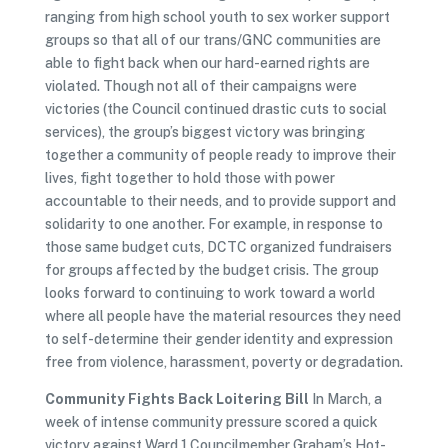
ranging from high school youth to sex worker support
groups so that all of our trans/GNC communities are
able to fight back when our hard-earned rights are
violated. Though not all of their campaigns were
victories (the Council continued drastic cuts to social
services), the group’s biggest victory was bringing
together a community of people ready to improve their
lives, fight together to hold those with power
accountable to their needs, and to provide support and
solidarity to one another. For example, in response to
those same budget cuts, DCTC organized fundraisers
for groups affected by the budget crisis. The group
looks forward to continuing to work toward a world
where all people have the material resources they need
to self-determine their gender identity and expression
free from violence, harassment, poverty or degradation.
Community Fights Back Loitering Bill
In March, a
week of intense community pressure scored a quick
victory against Ward 1 Councilmember Graham’s Hot-