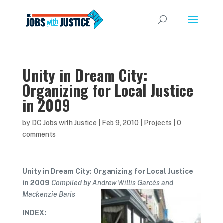
Unity in Dream City:
Organizing for Local Justice
in 2009
by
DC Jobs with Justice
|
Feb 9, 2010
|
Projects
|
0
comments
Unity in Dream City: Organizing for Local Justice
in 2009
Compiled by Andrew Willis Garcés and
Mackenzie Baris
INDEX: