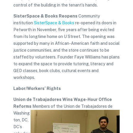
control of the building in the tenant’s hands.
SisterSpace & Books Reopens
Community
institution
SisterSpace & Books
re-opened its doors in
Petworth in November, five years after being evicted
from its longtime home on U Street. The opening was
supported by many in African-American faith and social
justice communities, and the store continues to be
staffed by volunteers. Founder Faye Williams has plans
to expand the space to provide tutoring, literacy and
GED classes, book clubs, cultural events and
workshops.
Labor/Workers’ Rights
Union de Trabajadores Wins Wage-Hour Office
Reforms
Members of the Union de Trabajadores de
Washing
ton, DC,
DC’s