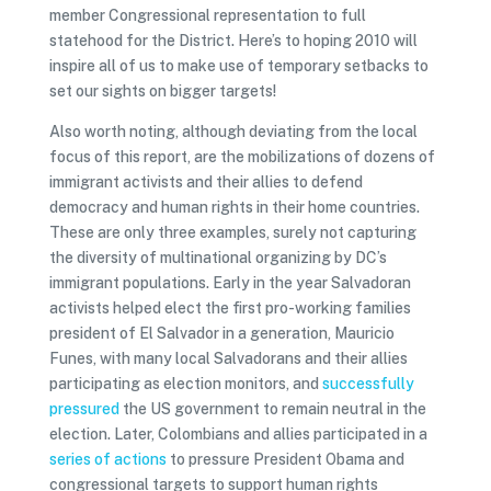
member Congressional representation to full
statehood for the District. Here’s to hoping 2010 will
inspire all of us to make use of temporary setbacks to
set our sights on bigger targets!
Also worth noting, although deviating from the local
focus of this report, are the mobilizations of dozens of
immigrant activists and their allies to defend
democracy and human rights in their home countries.
These are only three examples, surely not capturing
the diversity of multinational organizing by DC’s
immigrant populations. Early in the year Salvadoran
activists helped elect the first pro-working families
president of El Salvador in a generation, Mauricio
Funes, with many local Salvadorans and their allies
participating as election monitors, and
successfully
pressured
the US government to remain neutral in the
election. Later, Colombians and allies participated in a
series
of
actions
to pressure President Obama and
congressional targets to support human rights