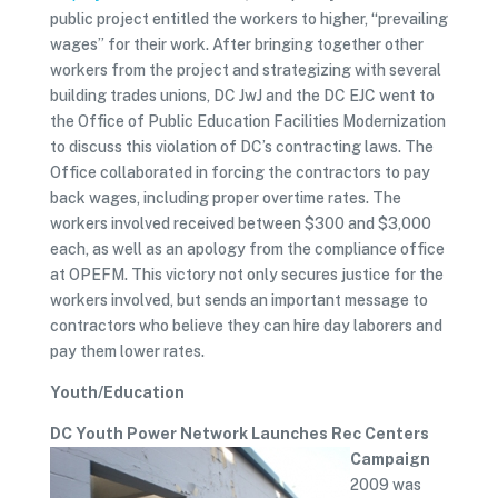
public project entitled the workers to higher, “prevailing
wages” for their work. After bringing together other
workers from the project and strategizing with several
building trades unions, DC JwJ and the DC EJC went to
the Office of Public Education Facilities Modernization
to discuss this violation of DC’s contracting laws. The
Office collaborated in forcing the contractors to pay
back wages, including proper overtime rates. The
workers involved received between $300 and $3,000
each, as well as an apology from the compliance office
at OPEFM. This victory not only secures justice for the
workers involved, but sends an important message to
contractors who believe they can hire day laborers and
pay them lower rates.
Youth/Education
DC Youth Power Network Launches Rec Centers
Campaign
2009 was