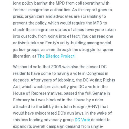
long policy barring the MPD from collaborating with
federal immigration authorities. As this report goes to
press, organizers and advocates are scrambling to
prevent the policy, which would require the MPD to
check the immigration status of almost everyone taken
into custody, from going into effect. You can read one
activist’s take on Fenty’s unity-building among social
justice groups, as seen through the struggle for queer
liberation, at
The Bilerico Project
.
We should note that 2009 was also the closest DC
residents have come to having a vote in Congress in
decades. After years of lobbying, the DC Voting Rights
Act, which would provisionally give DC a vote in the
House of Representatives, passed the full Senate in
February but was blocked in the House by a rider
attached to the bill by Sen. John Ensign (R-NV) that
would have eviscerated DC’s gun laws. In the wake of
this loss leading advocacy group
DC Vote
decided to
expand its overall campaign demand from single-