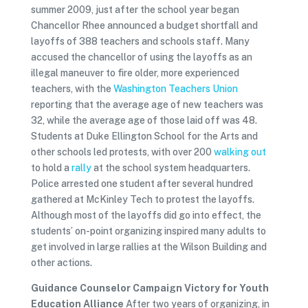
summer 2009, just after the school year began
Chancellor Rhee announced a budget shortfall and
layoffs of 388 teachers and schools staff. Many
accused the chancellor of using the layoffs as an
illegal maneuver to fire older, more experienced
teachers, with the
Washington Teachers Union
reporting that the average age of new teachers was
32, while the average age of those laid off was 48.
Students at Duke Ellington School for the Arts and
other schools led protests, with over 200
walking out
to hold a
rally
at the school system headquarters.
Police arrested one student after several hundred
gathered at McKinley Tech to protest the layoffs.
Although most of the layoffs did go into effect, the
students’ on-point organizing inspired many adults to
get involved in large rallies at the Wilson Building and
other actions.
Guidance Counselor Campaign Victory for Youth
Education Alliance
After two years of organizing, in