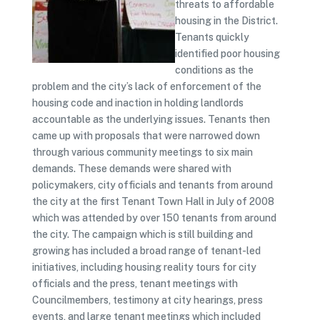
threats to affordable
housing in the District.
Tenants quickly
identified poor housing
conditions as the
problem and the city’s lack of enforcement of the
housing code and inaction in holding landlords
accountable as the underlying issues. Tenants then
came up with proposals that were narrowed down
through various community meetings to six main
demands. These demands were shared with
policymakers, city officials and tenants from around
the city at the first Tenant Town Hall in July of 2008
which was attended by over 150 tenants from around
the city. The campaign which is still building and
growing has included a broad range of tenant-led
initiatives, including housing reality tours for city
officials and the press, tenant meetings with
Councilmembers, testimony at city hearings, press
events, and large tenant meetings which included