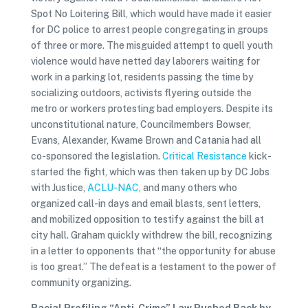
Spot No Loitering Bill, which would have made it easier
for DC police to arrest people congregating in groups
of three or more. The misguided attempt to quell youth
violence would have netted day laborers waiting for
work in a parking lot, residents passing the time by
socializing outdoors, activists flyering outside the
metro or workers protesting bad employers. Despite its
unconstitutional nature, Councilmembers Bowser,
Evans, Alexander, Kwame Brown and Catania had all
co-sponsored the legislation.
Critical Resistance
kick-
started the fight, which was then taken up by DC Jobs
with Justice,
ACLU-NAC
, and many others who
organized call-in days and email blasts, sent letters,
and mobilized opposition to testify against the bill at
city hall. Graham quickly withdrew the bill, recognizing
in a letter to opponents that “the opportunity for abuse
is too great.” The defeat is a testament to the power of
community organizing.