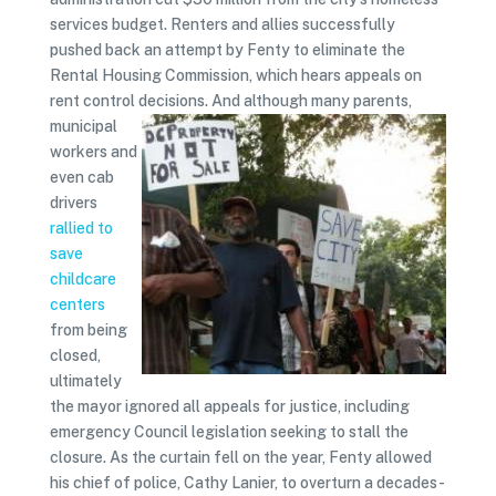
services budget. Renters and allies successfully
pushed back an attempt by Fenty to eliminate the
Rental Housing Commission, which hears appeals on
rent control decisions.
And although many parents,
municipal
workers and
even cab
drivers
rallied to
save
childcare
centers
from being
closed,
ultimately
the mayor ignored all appeals for justice, including
emergency Council legislation seeking to stall the
closure. As the curtain fell on the year, Fenty allowed
his chief of police, Cathy Lanier, to overturn a decades-