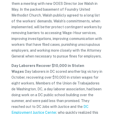
them a meeting with new DOES Director Joe Walsh in
May. In the packed basement of Foundry United
Methodist Church, Walsh publicly agreed to a long list
of the workers’ demands. Walsh’s committments, when
implemented, will better protect contingent workers by
removing barriers to accessing Wage-Hour services,
improving investigations, improving communication with
workers that have filed cases, punishing unscrupulous
employers, and working more closely with the Attorney
General when necessary to pursue fines for employers.
Day Laborers Recover $10,000 in Stolen
Wages
Day laborers in DC scored another big victory in
October, recovering over $10,000 in stolen wages for
eight workers. Members of the Union de Trabajadores
de Washington, DC, a day laborer association, had been
doing work on a DC public school building over the
summer, and were paid less than promised. They
reached out to DC Jobs with Justice and the
DC
Employment Justice Center
, who quickly realized this