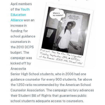
April members
of the
Youth
Education
Alliance
won an
increase in
funding for
school guidance
counselors in
the 2010 DCPS
budget. The
campaign was
kicked off by
Anacostia
Senior High School students, who in 2006 had one
guidance counselor for every 900 students, far above
the 1:250 ratio recommended by the American School
Counselor Association. The campaign victory advances
their Student Bill of Rights that guarantees public
school students adequate access to counselors.