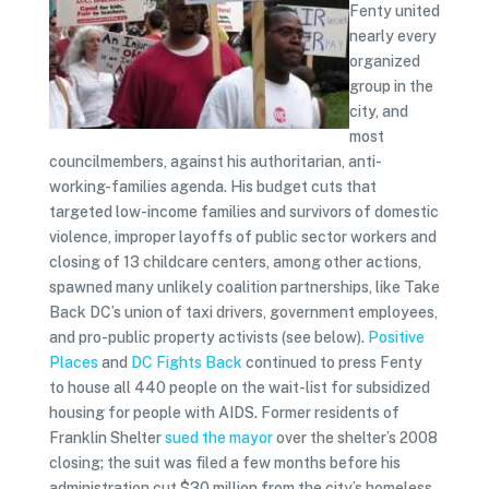
Fenty united
nearly every
organized
group in the
city, and
most
councilmembers, against his authoritarian, anti-
working-families agenda. His budget cuts that
targeted low-income families and survivors of domestic
violence, improper layoffs of public sector workers and
closing of 13 childcare centers, among other actions,
spawned many unlikely coalition partnerships, like Take
Back DC’s union of taxi drivers, government employees,
and pro-public property activists (see below).
Positive
Places
and
DC Fights Back
continued to press Fenty
to house all 440 people on the wait-list for subsidized
housing for people with AIDS. Former residents of
Franklin Shelter
sued the mayor
over the shelter’s 2008
closing; the suit was filed a few months before his
administration cut $30 million from the city’s homeless