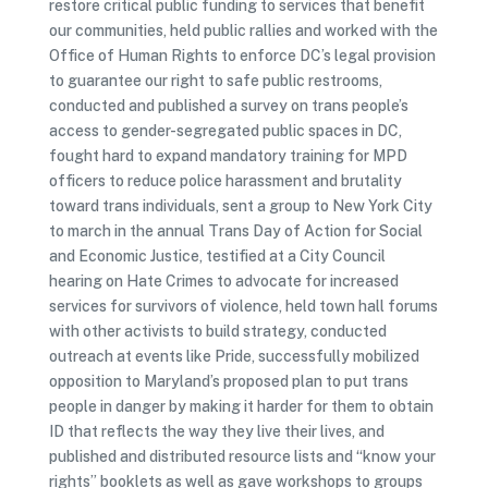
restore critical public funding to services that benefit
our communities, held public rallies and worked with the
Office of Human Rights to enforce DC’s legal provision
to guarantee our right to safe public restrooms,
conducted and published a survey on trans people’s
access to gender-segregated public spaces in DC,
fought hard to expand mandatory training for MPD
officers to reduce police harassment and brutality
toward trans individuals, sent a group to New York City
to march in the annual Trans Day of Action for Social
and Economic Justice, testified at a City Council
hearing on Hate Crimes to advocate for increased
services for survivors of violence, held town hall forums
with other activists to build strategy, conducted
outreach at events like Pride, successfully mobilized
opposition to Maryland’s proposed plan to put trans
people in danger by making it harder for them to obtain
ID that reflects the way they live their lives, and
published and distributed resource lists and “know your
rights” booklets as well as gave workshops to groups