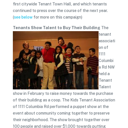
first citywide Tenant Town Hall, and which tenants
continued to press over the course of the next year.
(
see below
for more on this campaign)
Tenants Show Talent to Buy Their Building
The
tenant
associati
on of
1111
Columbi
a Rd NW
held a
Tenant
Talent
show in February to raise money towards the purchase
of their building as a coop. The Kids Tenant Association
of 1111 Columbia Rd performed a puppet show at the
event about community coming together to preserve
their neighborhood. The show brought together over
100 people and raised over $1,000 towards putting