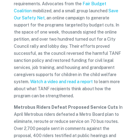
requirements. Advocates from the
Fair Budget
Coalition
mobilized, and a small group launched
Save
Our Safety Net
, an online campaign to generate
support for the programs targeted by budget cuts. In
the space of one week, thousands signed the online
petition, and over two hundred turned out for a City
Council rally and lobby day. Their efforts proved
successful, as the council reversed the harmful TANF
sanction policy and restored funding for civil legal
services, job training, and housing and grandparent
caregivers supports for children in the child welfare
system.
Watch a video and read a report
to learn more
about what TANF recipients think about how the
program can be strengthened.
Metrobus Riders Defeat Proposed Service Cuts
In
April Metrobus riders defeated a Metro Board plan to
eliminate, reroute or reduce service on 70 bus routes.
Over 2,700 people sent in comments against the
proposal, 400 riders testified at public hearings and