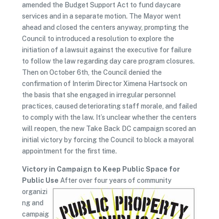
amended the Budget Support Act to fund daycare
services and in a separate motion. The Mayor went
ahead and closed the centers anyway, prompting the
Council to introduced a resolution to explore the
initiation of a lawsuit against the executive for failure
to follow the law regarding day care program closures.
Then on October 6th, the Council denied the
confirmation of Interim Director Ximena Hartsock on
the basis that she engaged in irregular personnel
practices, caused deteriorating staff morale, and failed
to comply with the law. It’s unclear whether the centers
will reopen, the new Take Back DC campaign scored an
initial victory by forcing the Council to block a mayoral
appointment for the first time.
Victory in Campaign to Keep Public Space for
Public Use
After over four years of community
organizi
ng and
campaig