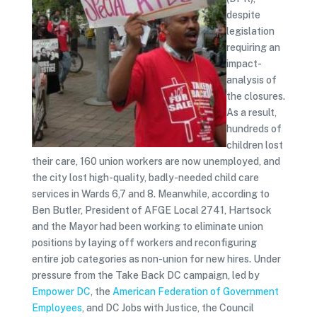
despite
legislation
requiring an
impact-
analysis of
the closures.
As a result,
hundreds of
children lost
their care, 160 union workers are now unemployed, and
the city lost high-quality, badly-needed child care
services in Wards 6,7 and 8. Meanwhile, according to
Ben Butler, President of AFGE Local 2741, Hartsock
and the Mayor had been working to eliminate union
positions by laying off workers and reconfiguring
entire job categories as non-union for new hires. Under
pressure from the Take Back DC campaign, led by
Empower DC
, the
American Federation of Government
Employees
, and DC Jobs with Justice, the Council