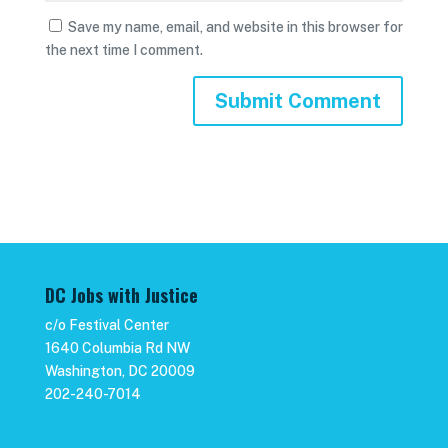
Save my name, email, and website in this browser for
the next time I comment.
DC Jobs with Justice
c/o Festival Center
1640 Columbia Rd NW
Washington, DC 20009
202-240-7014