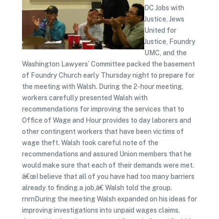
DC Jobs with
Justice, Jews
United for
Justice, Foundry
UMC, and the
Washington Lawyers’ Committee packed the basement
of Foundry Church early Thursday night to prepare for
the meeting with Walsh. During the 2-hour meeting,
workers carefully presented Walsh with
recommendations for improving the services that to
Office of Wage and Hour provides to day laborers and
other contingent workers that have been victims of
wage theft. Walsh took careful note of the
recommendations and assured Union members that he
would make sure that each of their demands were met.
â€œI believe that all of you have had too many barriers
already to finding a job,â€ Walsh told the group.
rnrnDuring the meeting Walsh expanded on his ideas for
improving investigations into unpaid wages claims.