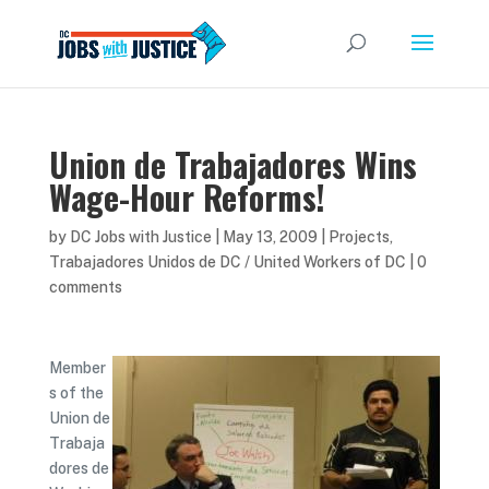
Union de Trabajadores Wins
Wage-Hour Reforms!
by
DC Jobs with Justice
|
May 13, 2009
|
Projects
,
Trabajadores Unidos de DC / United Workers of DC
|
0
comments
Member
s of the
Union de
Trabaja
dores de