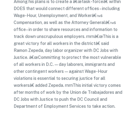
Among his plans is to create a â€œtask-forceâ€ within
DOES that would connect different offices– including
Wage-Hour, Unemployment, and Workerâ€™s
Compensation, as well as the Attorney Generalâ€™s
office– in order to share resources and information to
track down unscrupulous employers. rnrnâ€œThis is a
great victory for all workers in the districtâ€ said
Ramon Zepeda, day labor organizer with DC Jobs with
Justice. â€œCommitting to protect the most vulnerable
of all workers in D.C. — day laborers, immigrants and
other contingent workers — against Wage-Hour
violations is essential to securing justice for all
workersâ€ added Zepeda. rnrnThis initial victory comes
after months of work by the Union de Trabajadores and
DC Jobs with Justice to push the DC Council and
Department of Employment Services to take action.