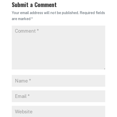
Submit a Comment
Your email address will not be published.
Required fields
are marked
*