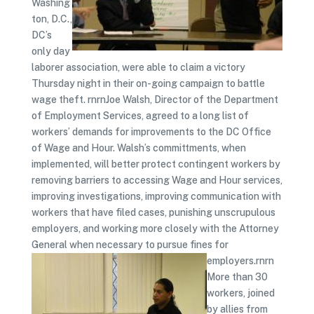
Washing
ton, D.C.,
DC’s
only day
laborer association, were able to claim a victory
Thursday night in their on-going campaign to battle
wage theft. rnrnJoe Walsh, Director of the Department
of Employment Services, agreed to a long list of
workers’ demands for improvements to the DC Office
of Wage and Hour. Walsh’s committments, when
implemented, will better protect contingent workers by
removing barriers to accessing Wage and Hour services,
improving investigations, improving communication with
workers that have filed cases, punishing unscrupulous
employers, and working more closely with the Attorney
General when necessary to pursue fines for
employers.rnrn
More than 30
workers, joined
by allies from