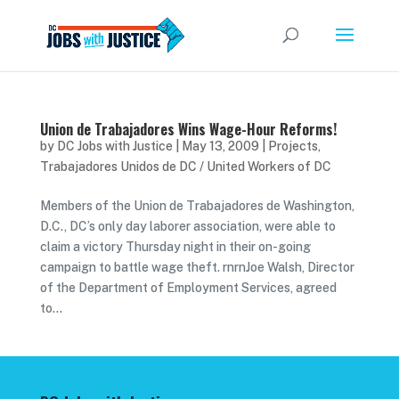
Union de Trabajadores Wins Wage-Hour Reforms!
by
DC Jobs with Justice
|
May 13, 2009
|
Projects
,
Trabajadores Unidos de DC / United Workers of DC
Members of the Union de Trabajadores de Washington,
D.C., DC’s only day laborer association, were able to
claim a victory Thursday night in their on-going
campaign to battle wage theft. rnrnJoe Walsh, Director
of the Department of Employment Services, agreed
to...