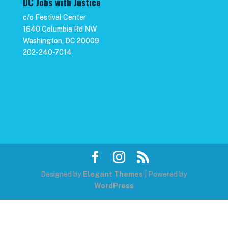
DC Jobs with Justice
c/o Festival Center
1640 Columbia Rd NW
Washington, DC 20009
202-240-7014
Designed by
Elegant Themes
| Powered by
WordPress