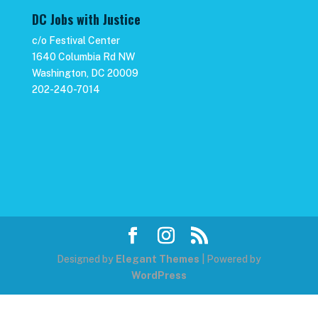
DC Jobs with Justice
c/o Festival Center
1640 Columbia Rd NW
Washington, DC 20009
202-240-7014
Designed by
Elegant Themes
| Powered by
WordPress