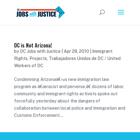
DC is Not Arizona!
by
DC Jobs with Justice
|
Apr 28, 2010
|
Immigrant
Rights
,
Projects
,
Trabajadores Unidos de DC / United
Workers of DC
Condemning Arizonaâ€™s new immigration law
program as â€œracist and perverse,â€ dozens of labor,
community and immigrant rights activists spoke out
forcefully yesterday about the dangers of
collaboration between local police and Immigration and
Customs Enforcement...