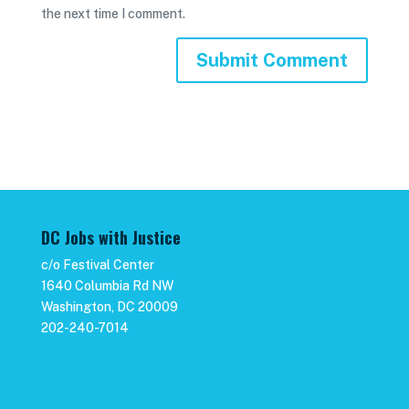
the next time I comment.
DC Jobs with Justice
c/o Festival Center
1640 Columbia Rd NW
Washington, DC 20009
202-240-7014