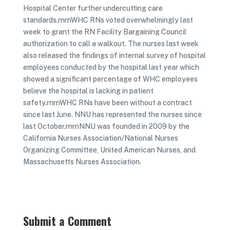
Hospital Center further undercutting care
standards.rnrnWHC RNs voted overwhelmingly last
week to grant the RN Facility Bargaining Council
authorization to call a walkout. The nurses last week
also released the findings of internal survey of hospital
employees conducted by the hospital last year which
showed a significant percentage of WHC employees
believe the hospital is lacking in patient
safety.rnrnWHC RNs have been without a contract
since last June. NNU has represented the nurses since
last October.rnrnNNU was founded in 2009 by the
California Nurses Association/National Nurses
Organizing Committee, United American Nurses, and
Massachusetts Nurses Association.
Submit a Comment