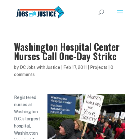
Washington Hospital Center
Nurses Call One-Day Strike
by
DC Jobs with Justice
|
Feb 17, 2011
|
Projects
|
0
comments
Registered
nurses at
Washington
D.C.’s largest
hospital,
Washington