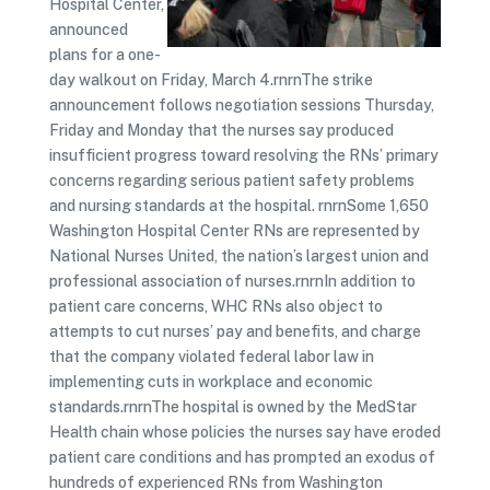
Hospital Center,
announced
plans for a one-
day walkout on Friday, March 4.rnrnThe strike
announcement follows negotiation sessions Thursday,
Friday and Monday that the nurses say produced
insufficient progress toward resolving the RNs’ primary
concerns regarding serious patient safety problems
and nursing standards at the hospital. rnrnSome 1,650
Washington Hospital Center RNs are represented by
National Nurses United, the nation’s largest union and
professional association of nurses.rnrnIn addition to
patient care concerns, WHC RNs also object to
attempts to cut nurses’ pay and benefits, and charge
that the company violated federal labor law in
implementing cuts in workplace and economic
standards.rnrnThe hospital is owned by the MedStar
Health chain whose policies the nurses say have eroded
patient care conditions and has prompted an exodus of
hundreds of experienced RNs from Washington