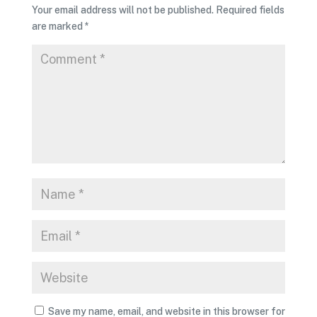
Your email address will not be published.
Required fields
are marked
*
Save my name, email, and website in this browser for