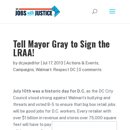
Tell Mayor Gray to Sign the
LRAA!
by
dcjwjeditor
|
Jul 17, 2013
|
Actions & Events
,
Campaigns
,
Walmart: Respect DC
|
0 comments
July 10th was a historic day for D.C.
as the DC City
Council stood strong against Walmart’s bullying and
threats and voted 8-5 to ensure that big box retail jobs
will be good jobs for D.C. workers. Every retailer with
over $1 billion in revenue and stores over 75,000
square
feet will have to pay