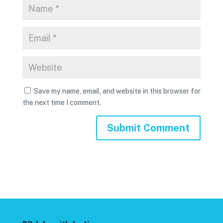
Save my name, email, and website in this browser for
the next time I comment.