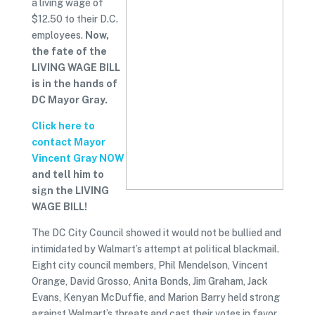
a living wage of
$12.50 to their D.C.
employees.
Now,
the fate of the
LIVING WAGE BILL
is in the hands of
DC Mayor Gray.
Click here to
contact Mayor
Vincent Gray NOW
and tell him to
sign the LIVING
WAGE BILL!
The DC City Council showed it would not be bullied and
intimidated by Walmart’s attempt at political blackmail.
Eight city council members, Phil Mendelson, Vincent
Orange, David Grosso, Anita Bonds, Jim Graham, Jack
Evans, Kenyan McDuffie, and Marion Barry held strong
against Walmart’s threats and cast their votes in favor