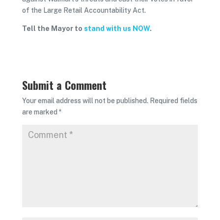
of the Large Retail Accountability Act.
Tell the Mayor to
stand with us NOW
.
Submit a Comment
Your email address will not be published.
Required fields
are marked
*