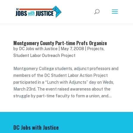
Montgomery County Part-time Profs Organize
by
DC Jobs with Justice
|
May 7, 2008
|
Projects
,
Student Labor Outreach Project
Montgomery College students, adjunct professors and
members of the DC Student Labor Action Project
participated in a “Lunch with Adjuncts” day on Weds,
March 23rd. The event raised awareness about the
struggle by part-time faculty to form a union, and...
DC Jobs with Justice