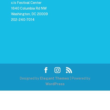
c/o Festival Center
1640 Columbia Rd NW
Washington, DC 20009
202-240-7014
Designed by
Elegant Themes
| Powered by
WordPress