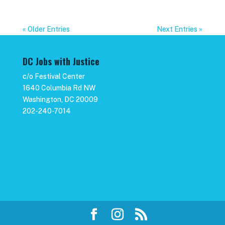
« Older Entries
Next Entries »
DC Jobs with Justice
c/o Festival Center
1640 Columbia Rd NW
Washington, DC 20009
202-240-7014