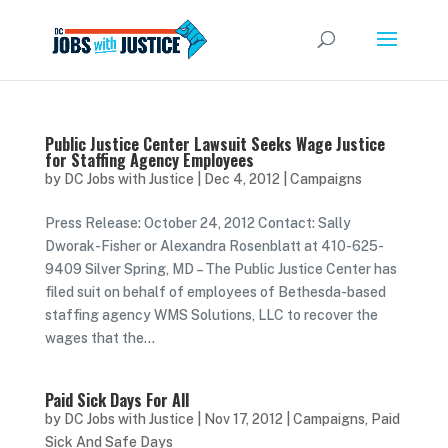
Public Justice Center Lawsuit Seeks Wage Justice
for Staffing Agency Employees
by
DC Jobs with Justice
|
Dec 4, 2012
|
Campaigns
Press Release: October 24, 2012 Contact: Sally
Dworak-Fisher or Alexandra Rosenblatt at 410-625-
9409 Silver Spring, MD – The Public Justice Center has
filed suit on behalf of employees of Bethesda-based
staffing agency WMS Solutions, LLC to recover the
wages that the...
Paid Sick Days For All
by
DC Jobs with Justice
|
Nov 17, 2012
|
Campaigns
,
Paid
Sick And Safe Days