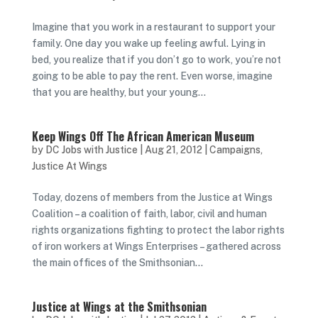
Imagine that you work in a restaurant to support your
family. One day you wake up feeling awful. Lying in
bed, you realize that if you don’t go to work, you’re not
going to be able to pay the rent. Even worse, imagine
that you are healthy, but your young...
Keep Wings Off The African American Museum
by
DC Jobs with Justice
|
Aug 21, 2012
|
Campaigns
,
Justice At Wings
Today, dozens of members from the Justice at Wings
Coalition – a coalition of faith, labor, civil and human
rights organizations fighting to protect the labor rights
of iron workers at Wings Enterprises – gathered across
the main offices of the Smithsonian...
Justice at Wings at the Smithsonian