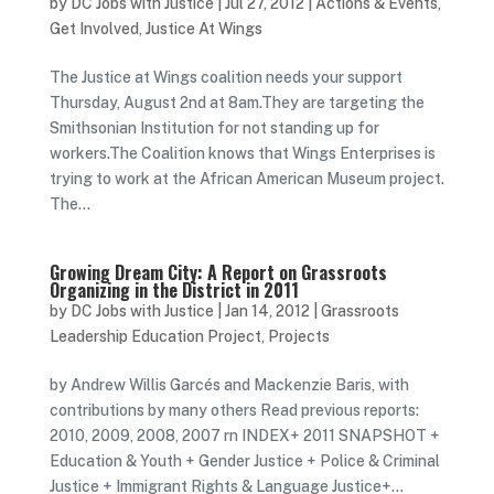
by
DC Jobs with Justice
|
Jul 27, 2012
|
Actions & Events
,
Get Involved
,
Justice At Wings
The Justice at Wings coalition needs your support
Thursday, August 2nd at 8am.They are targeting the
Smithsonian Institution for not standing up for
workers.The Coalition knows that Wings Enterprises is
trying to work at the African American Museum project.
The...
Growing Dream City: A Report on Grassroots
Organizing in the District in 2011
by
DC Jobs with Justice
|
Jan 14, 2012
|
Grassroots
Leadership Education Project
,
Projects
by Andrew Willis Garcés and Mackenzie Baris, with
contributions by many others Read previous reports:
2010, 2009, 2008, 2007 rn INDEX+ 2011 SNAPSHOT +
Education & Youth + Gender Justice + Police & Criminal
Justice + Immigrant Rights & Language Justice+...