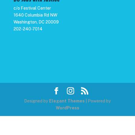
c/o Festival Center
1640 Columbia Rd NW
Washington, DC 20009
202-240-7014
Designed by
Elegant Themes
| Powered by
WordPress