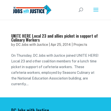
UNITE HERE Local 23 and allies picket in support of
Culinary Workers
by
DC Jobs with Justice
|
Apr 25, 2014
|
Projects
On Thursday, DC Jobs with Justice joined UNITE HERE!
Local 23 and other coalition members for a lunch time
picket in support of cafeteria workers. These
cafeteria workers, employed by Seasons Culinary at
the National Education Association building, are
currently...
DC Jobs with Justice