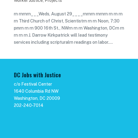
Worker Justice
,
Projects
rn rnrnrn___Weds, August 29____rnrnrn rnrnrn rn rn rn
rn Third Church of Christ, Scientistrn rn rn Noon, 7:30
pmrn rn rn 900 16th St., NWrn rn rn Washington, DCrn rn
rn rn rn J. Darrow Kirkpatrick will lead testimony
services including scripturalrn readings on labor....
DC Jobs with Justice
c/o Festival Center
1640 Columbia Rd NW
Washington, DC 20009
202-240-7014