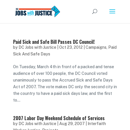
Paid Sick and Safe Bill Passes DC Council!
by
DC Jobs with Justice
|
Oct 23, 2012
|
Campaigns
,
Paid
Sick And Safe Days
On Tuesday, March 4th in front of a packed and tense
audience of over 100 people, the DC Council voted
unanimously to pass the Accrued Sick and Safe Days
Act of 2007. The vote makes DC only the second city in
the country to have a paid sick days law, and the first
to...
2007 Labor Day Weekend Schedule of Services
by
DC Jobs with Justice
|
Aug 29, 2007
|
Interfaith