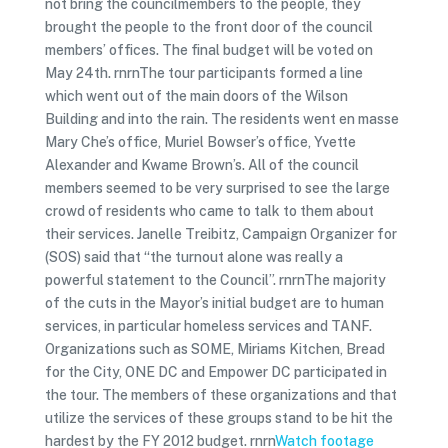
not bring the councilmembers to the people, they
brought the people to the front door of the council
members’ offices. The final budget will be voted on
May 24th. rnrnThe tour participants formed a line
which went out of the main doors of the Wilson
Building and into the rain. The residents went en masse
Mary Che’s office, Muriel Bowser’s office, Yvette
Alexander and Kwame Brown’s. All of the council
members seemed to be very surprised to see the large
crowd of residents who came to talk to them about
their services. Janelle Treibitz, Campaign Organizer for
(SOS) said that “the turnout alone was really a
powerful statement to the Council”. rnrnThe majority
of the cuts in the Mayor’s initial budget are to human
services, in particular homeless services and TANF.
Organizations such as SOME, Miriams Kitchen, Bread
for the City, ONE DC and Empower DC participated in
the tour. The members of these organizations and that
utilize the services of these groups stand to be hit the
hardest by the FY 2012 budget. rnrn
Watch footage