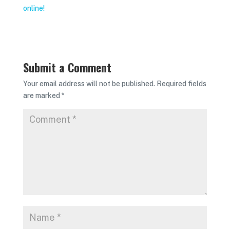
online!
Submit a Comment
Your email address will not be published.
Required fields
are marked
*