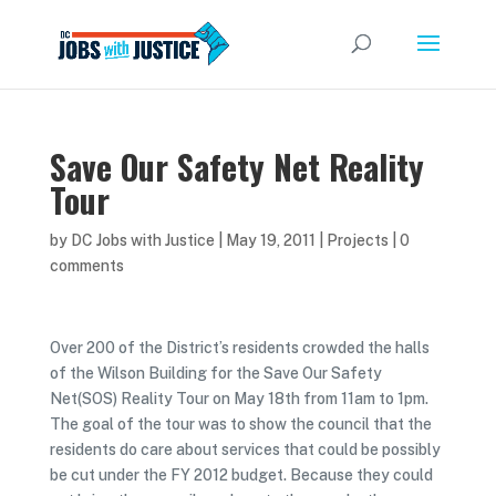
Save Our Safety Net Reality
Tour
by
DC Jobs with Justice
|
May 19, 2011
|
Projects
|
0
comments
Over 200 of the District’s residents crowded the halls
of the Wilson Building for the Save Our Safety
Net(SOS) Reality Tour on May 18th from 11am to 1pm.
The goal of the tour was to show the council that the
residents do care about services that could be possibly
be cut under the FY 2012 budget. Because they could