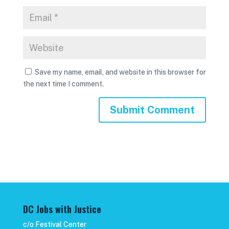
Save my name, email, and website in this browser for
the next time I comment.
DC Jobs with Justice
c/o Festival Center