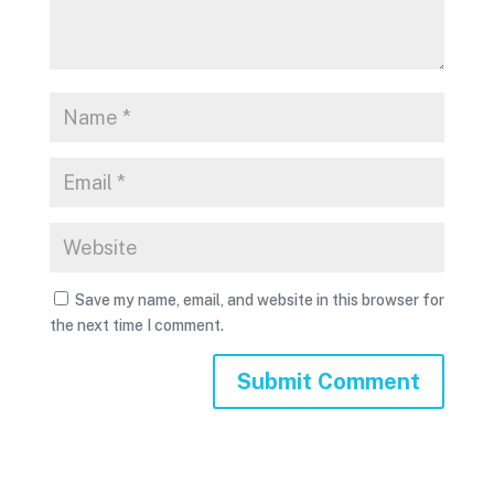
Save my name, email, and website in this browser for
the next time I comment.