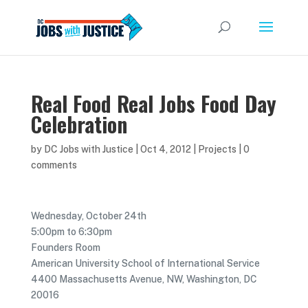
Real Food Real Jobs Food Day
Celebration
by
DC Jobs with Justice
|
Oct 4, 2012
|
Projects
|
0
comments
Wednesday, October 24th
5:00pm to 6:30pm
Founders Room
American University School of International Service
4400 Massachusetts Avenue, NW, Washington, DC
20016