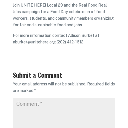
Join UNITE HERE! Local 23 and the Real Food Real
Jobs campaign for a Food Day celebration of food
workers, students, and community members organizing
for fair and sustainable food and jobs.
For more information contact Allison Burket at
aburket@unitehere.org (202) 412-1612
Submit a Comment
Your email address will not be published.
Required fields
are marked
*