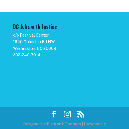
DC Jobs with Justice
c/o Festival Center
1640 Columbia Rd NW
Washington, DC 20009
202-240-7014
Designed by
Elegant Themes
| Powered by