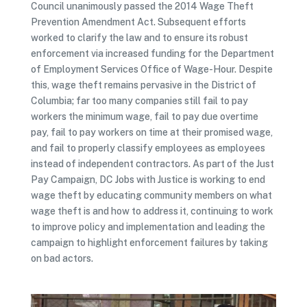
Council unanimously passed the 2014 Wage Theft
Prevention Amendment Act. Subsequent efforts
worked to clarify the law and to ensure its robust
enforcement via increased funding for the Department
of Employment Services Office of Wage-Hour. Despite
this, wage theft remains pervasive in the District of
Columbia; far too many companies still fail to pay
workers the minimum wage, fail to pay due overtime
pay, fail to pay workers on time at their promised wage,
and fail to properly classify employees as employees
instead of independent contractors. As part of the Just
Pay Campaign, DC Jobs with Justice is working to end
wage theft by educating community members on what
wage theft is and how to address it, continuing to work
to improve policy and implementation and leading the
campaign to highlight enforcement failures by taking
on bad actors.