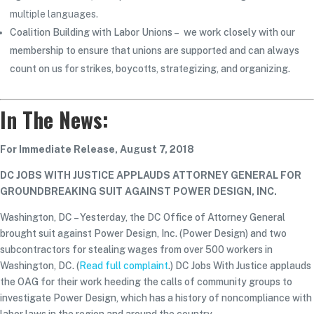
multiple languages.
Coalition Building with Labor Unions – we work closely with our
membership to ensure that unions are supported and can always
count on us for strikes, boycotts, strategizing, and organizing.
In The News:
For Immediate Release, August 7, 2018
DC JOBS WITH JUSTICE APPLAUDS ATTORNEY GENERAL FOR
GROUNDBREAKING SUIT AGAINST POWER DESIGN, INC.
Washington, DC – Yesterday, the DC Office of Attorney General
brought suit against Power Design, Inc. (Power Design) and two
subcontractors for stealing wages from over 500 workers in
Washington, DC. (
Read full complaint
.) DC Jobs With Justice applauds
the OAG for their work heeding the calls of community groups to
investigate Power Design, which has a history of noncompliance with