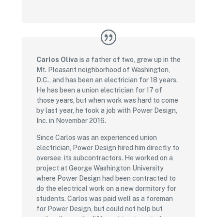
Carlos Oliva
is a father of two, grew up in the
Mt. Pleasant neighborhood of Washington,
D.C., and has been an electrician for 18 years.
He has been a union electrician for 17 of
those years, but when work was hard to come
by last year, he took a job with Power Design,
Inc. in November 2016.
Since Carlos was an experienced union
electrician, Power Design hired him directly to
oversee its subcontractors. He worked on a
project at George Washington University
where Power Design had been contracted to
do the electrical work on a new dormitory for
students. Carlos was paid well as a foreman
for Power Design, but could not help but