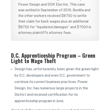
Power Design and DDK Electric. This case
was settled in September of 2016. Bonilla and
the other workers received $8750 to settle
their claim for back wages plus an additional
$8750 for “liquidated damages” and $7500 in
attorney plaintiff’s attorney fees.
D.C. Apprenticeship Program – Green
Light to Wage Theft
Design has, unfortunately, been given the green light
by D.C. developers and even D.C. government to
continue its current business practices. Power
Design, Inc. has numerous large projects in the
District and received certification for its
apprenticeship program in June.