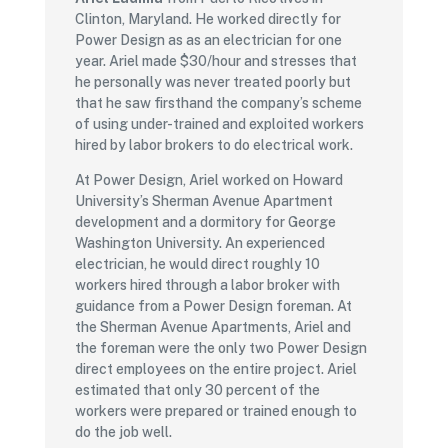
Clinton, Maryland. He worked directly for
Power Design as as an electrician for one
year. Ariel made $30/hour and stresses that
he personally was never treated poorly but
that he saw firsthand the company’s scheme
of using under-trained and exploited workers
hired by labor brokers to do electrical work.
At Power Design, Ariel worked on Howard
University’s Sherman Avenue Apartment
development and a dormitory for George
Washington University. An experienced
electrician, he would direct roughly 10
workers hired through a labor broker with
guidance from a Power Design foreman. At
the Sherman Avenue Apartments, Ariel and
the foreman were the only two Power Design
direct employees on the entire project. Ariel
estimated that only 30 percent of the
workers were prepared or trained enough to
do the job well.