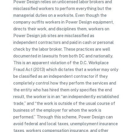
Power Design relies on unlicensed labor brokers and
misclassified workers to perform everything but the
managerial duties on a worksite. Even though the
company outfits workers in Power Design equipment,
directs their work, and disciplines them, workers on
Power Design job sites are misclassified as
independent contractors and paid in cash or personal
check by the labor broker. These practices are well
documented in lawsuits from both DC and nationally.
This is an apparent violation of the D.C. Workplace
Fraud Act (2013) which dictates that a worker may only
be classified as an independent contractor if they
completely control how they perform the services and
the entity who has hired them only specifies the end
result, the worker is in an “an independently established
trade,” and “the work is outside of the usual course of
business of the employer for whom the work is
performed.” Through this scheme, Power Design can
avoid federal and local taxes, unemployment insurance
taxes, workers compensation insurance, and other