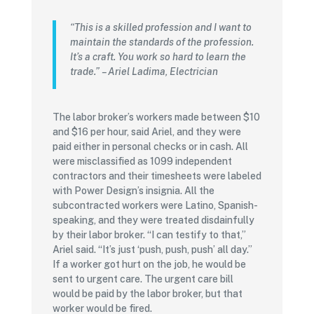
“This is a skilled profession and I want to
maintain the standards of the profession.
It’s a craft. You work so hard to learn the
trade.”
– Ariel Ladima, Electrician
The labor broker’s workers made between $10
and $16 per hour, said Ariel, and they were
paid either in personal checks or in cash. All
were misclassified as 1099 independent
contractors and their timesheets were labeled
with Power Design’s insignia. All the
subcontracted workers were Latino, Spanish-
speaking, and they were treated disdainfully
by their labor broker. “I can testify to that,”
Ariel said. “It’s just ‘push, push, push’ all day.”
If a worker got hurt on the job, he would be
sent to urgent care. The urgent care bill
would be paid by the labor broker, but that
worker would be fired.