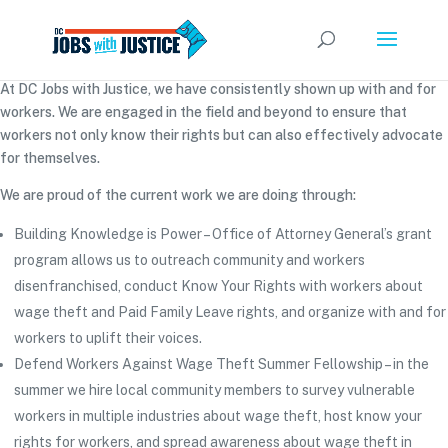
At DC Jobs with Justice, we have consistently shown up with and for
workers. We are engaged in the field and beyond to ensure that
workers not only know their rights but can also effectively advocate
for themselves.
We are proud of the current work we are doing through:
Building Knowledge is Power – Office of Attorney General’s grant
program allows us to outreach community and workers
disenfranchised, conduct Know Your Rights with workers about
wage theft and Paid Family Leave rights, and organize with and for
workers to uplift their voices.
Defend Workers Against Wage Theft Summer Fellowship – in the
summer we hire local community members to survey vulnerable
workers in multiple industries about wage theft, host know your
rights for workers, and spread awareness about wage theft in