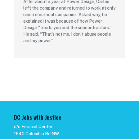
After about a year at Power Design, Carlos
left the company and returned to work at only
union electrical companies. Asked why, he
explained it was because of how Power
Design “treats you and the subcontractors.”
He said, “That’s not me. I don’t abuse people
and my power.”
DC Jobs with Justice
c/o Festival Center
1640 Columbia Rd NW