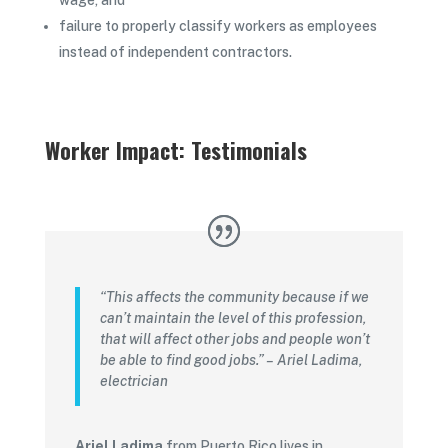
wage, and
failure to properly classify workers as employees
instead of independent contractors.
Worker Impact: Testimonials
“This affects the community because if we
can’t maintain the level of this profession,
that will affect other jobs and people won’t
be able to find good jobs.” – Ariel Ladima,
electrician
Ariel Ladima
from Puerto Rico lives in