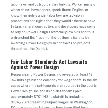
labor laws, and outsource their liability. Worker, many of
whom do not have papers, speak fluent English, or
know their rights under labor law, are lacking in
protections and rights that they would otherwise have.
In turn, general contractors and developers have come
to rely on Power Design’s artificially low bids and thus
entrenched this “race-to-the-bottom” strategy by
awarding Power Design plum contracts on projects
throughout the District.
Fair Labor Standards Act Lawsuits
Against Power Design
Research into Power Design, Inc revealed at least 13
lawsuits against the company for wage theft. In the six
cases where the settlements are recorded in the courts
Power Design, Inc and its co-defendants paid
approximately $701,148 to plaintiffs, including
$184,726 representing unpaid wages. In Washington,
DC, two wage theft lawsuits have been filed, both