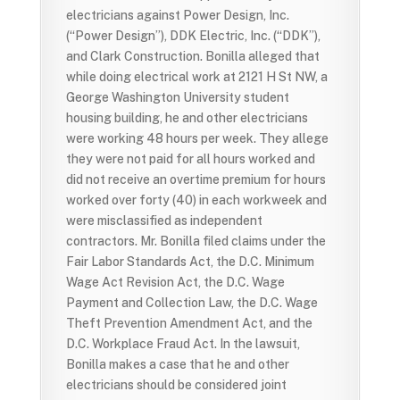
electricians against Power Design, Inc.
(“Power Design”), DDK Electric, Inc. (“DDK”),
and Clark Construction. Bonilla alleged that
while doing electrical work at 2121 H St NW, a
George Washington University student
housing building, he and other electricians
were working 48 hours per week. They allege
they were not paid for all hours worked and
did not receive an overtime premium for hours
worked over forty (40) in each workweek and
were misclassified as independent
contractors. Mr. Bonilla filed claims under the
Fair Labor Standards Act, the D.C. Minimum
Wage Act Revision Act, the D.C. Wage
Payment and Collection Law, the D.C. Wage
Theft Prevention Amendment Act, and the
D.C. Workplace Fraud Act. In the lawsuit,
Bonilla makes a case that he and other
electricians should be considered joint