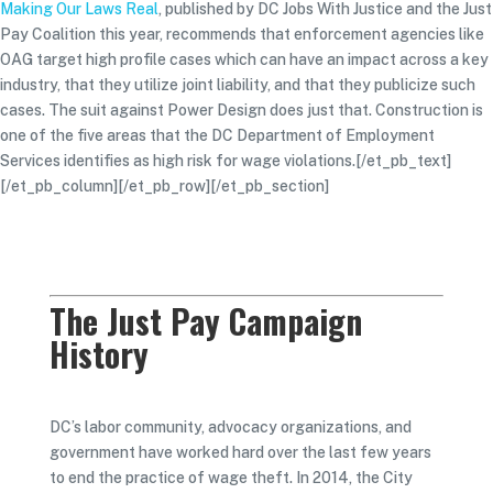
Making Our Laws Real
, published by DC Jobs With Justice and the Just
Pay Coalition this year, recommends that enforcement agencies like
OAG target high profile cases which can have an impact across a key
industry, that they utilize joint liability, and that they publicize such
cases. The suit against Power Design does just that. Construction is
one of the five areas that the DC Department of Employment
Services identifies as high risk for wage violations.[/et_pb_text]
[/et_pb_column][/et_pb_row][/et_pb_section]
The Just Pay Campaign
History
DC’s labor community, advocacy organizations, and
government have worked hard over the last few years
to end the practice of wage theft. In 2014, the City