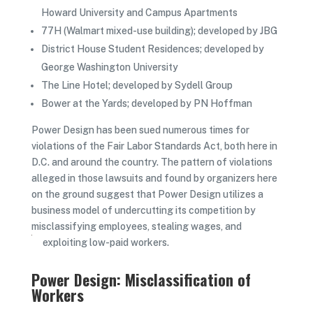
Howard University and Campus Apartments
77H (Walmart mixed-use building); developed by JBG
District House Student Residences; developed by
George Washington University
The Line Hotel; developed by Sydell Group
Bower at the Yards; developed by PN Hoffman
Power Design has been sued numerous times for
violations of the Fair Labor Standards Act, both here in
D.C. and around the country. The pattern of violations
alleged in those lawsuits and found by organizers here
on the ground suggest that Power Design utilizes a
business model of undercutting its competition by
misclassifying employees, stealing wages, and
exploiting low-paid workers.
Power Design: Misclassification of
Workers