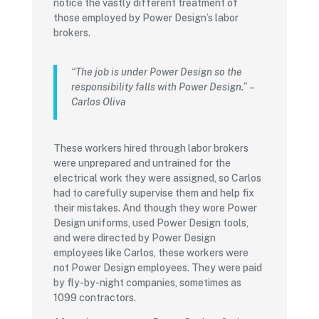
notice the vastly different treatment of
those employed by Power Design’s labor
brokers.
“The job is under Power Design so the
responsibility falls with Power Design.”
–
Carlos Oliva
These workers hired through labor brokers
were unprepared and untrained for the
electrical work they were assigned, so Carlos
had to carefully supervise them and help fix
their mistakes. And though they wore Power
Design uniforms, used Power Design tools,
and were directed by Power Design
employees like Carlos, these workers were
not Power Design employees. They were paid
by fly-by-night companies, sometimes as
1099 contractors.