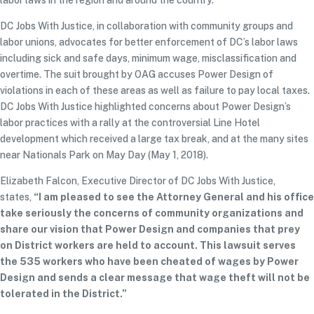
labor laws in the region and around the country.
DC Jobs With Justice, in collaboration with community groups and
labor unions, advocates for better enforcement of DC’s labor laws
including sick and safe days, minimum wage, misclassification and
overtime. The suit brought by OAG accuses Power Design of
violations in each of these areas as well as failure to pay local taxes.
DC Jobs With Justice highlighted concerns about Power Design’s
labor practices with a rally at the controversial Line Hotel
development which received a large tax break, and at the many sites
near Nationals Park on May Day (May 1, 2018).
Elizabeth Falcon, Executive Director of DC Jobs With Justice,
states,
“I am pleased to see the Attorney General and his office
take seriously the concerns of community organizations and
share our vision that Power Design and companies that prey
on District workers are held to account. This lawsuit serves
the 535 workers who have been cheated of wages by Power
Design and sends a clear message that wage theft will not be
tolerated in the District.”