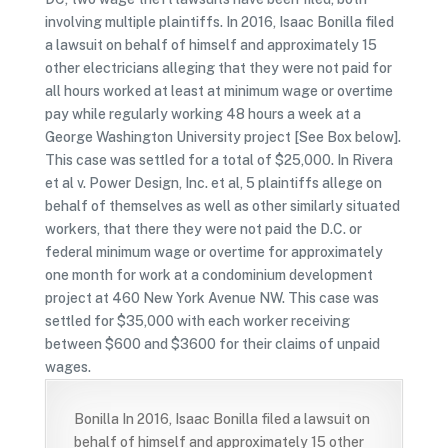
involving multiple plaintiffs. In 2016, Isaac Bonilla filed
a lawsuit on behalf of himself and approximately 15
other electricians alleging that they were not paid for
all hours worked at least at minimum wage or overtime
pay while regularly working 48 hours a week at a
George Washington University project [See Box below].
This case was settled for a total of $25,000. In Rivera
et al v. Power Design, Inc. et al, 5 plaintiffs allege on
behalf of themselves as well as other similarly situated
workers, that there they were not paid the D.C. or
federal minimum wage or overtime for approximately
one month for work at a condominium development
project at 460 New York Avenue NW. This case was
settled for $35,000 with each worker receiving
between $600 and $3600 for their claims of unpaid
wages.
Bonilla In 2016, Isaac Bonilla filed a lawsuit on
behalf of himself and approximately 15 other