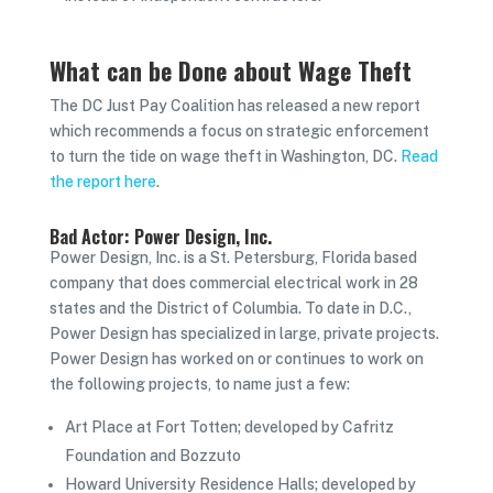
What can be Done about Wage Theft
The DC Just Pay Coalition has released a new report
which
recommends a focus on strategic enforcement
to turn the tide on wage theft in Washington, DC.
Read
the report here
.
Bad Actor: Power Design, Inc.
Power Design, Inc. is a St. Petersburg, Florida based
company that does commercial electrical work in 28
states and the District of Columbia. To date in D.C.,
Power Design has specialized in large, private projects.
Power Design has worked on or continues to work on
the following projects, to name just a few:
Art Place at Fort Totten; developed by Cafritz
Foundation and Bozzuto
Howard University Residence Halls; developed by