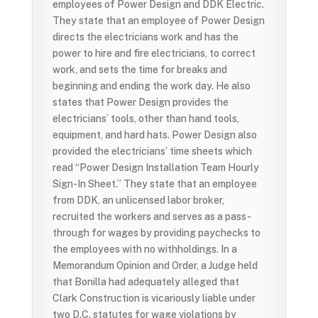
employees of Power Design and DDK Electric.
They state that an employee of Power Design
directs the electricians work and has the
power to hire and fire electricians, to correct
work, and sets the time for breaks and
beginning and ending the work day. He also
states that Power Design provides the
electricians’ tools, other than hand tools,
equipment, and hard hats. Power Design also
provided the electricians’ time sheets which
read “Power Design Installation Team Hourly
Sign-In Sheet.” They state that an employee
from DDK, an unlicensed labor broker,
recruited the workers and serves as a pass-
through for wages by providing paychecks to
the employees with no withholdings. In a
Memorandum Opinion and Order, a Judge held
that Bonilla had adequately alleged that
Clark Construction is vicariously liable under
two D.C. statutes for wage violations by