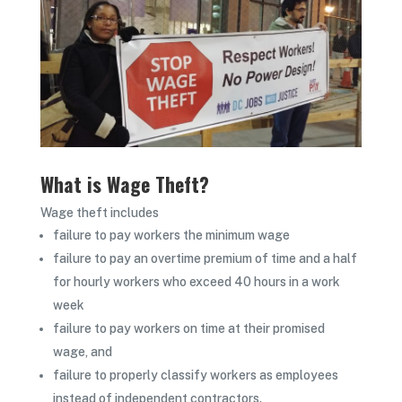
What is Wage Theft?
Wage theft includes
failure to pay workers the minimum wage
failure to pay an overtime premium of time and a half
for hourly workers who exceed 40 hours in a work
week
failure to pay workers on time at their promised
wage, and
failure to properly classify workers as employees
instead of independent contractors.