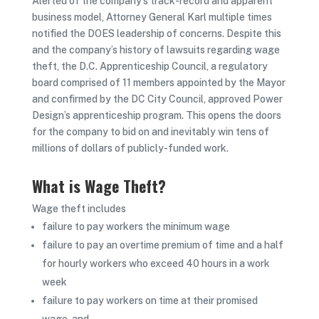
Alerted of the company’s track-record and apparent
business model, Attorney General Karl multiple times
notified the DOES leadership of concerns. Despite this
and the company’s history of lawsuits regarding wage
theft, the D.C. Apprenticeship Council, a regulatory
board comprised of 11 members appointed by the Mayor
and confirmed by the DC City Council, approved Power
Design’s apprenticeship program. This opens the doors
for the company to bid on and inevitably win tens of
millions of dollars of publicly-funded work.
What is Wage Theft?
Wage theft includes
failure to pay workers the minimum wage
failure to pay an overtime premium of time and a half
for hourly workers who exceed 40 hours in a work
week
failure to pay workers on time at their promised