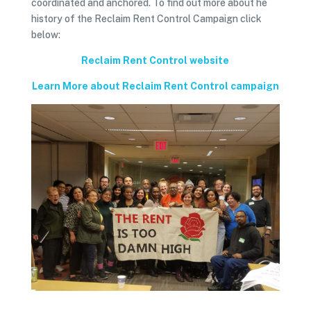
coordinated and anchored. To find out more about he
history of the Reclaim Rent Control Campaign click
below:
Reclaim Rent Control website
Learn More about Reclaim Rent Control campaign