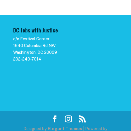
DC Jobs with Justice
c/o Festival Center
1640 Columbia Rd NW
Washington, DC 20009
202-240-7014
Designed by
Elegant Themes
| Powered by