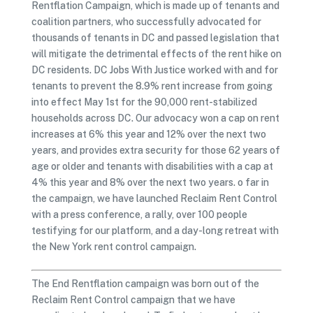
Rentflation Campaign, which is made up of tenants and
coalition partners, who successfully advocated for
thousands of tenants in DC and passed legislation that
will mitigate the detrimental effects of the rent hike on
DC residents. DC Jobs With Justice worked with and for
tenants to prevent the 8.9% rent increase from going
into effect May 1st for the 90,000 rent-stabilized
households across DC. Our advocacy won a cap on rent
increases at 6% this year and 12% over the next two
years, and provides extra security for those 62 years of
age or older and tenants with disabilities with a cap at
4% this year and 8% over the next two years. o far in
the campaign, we have launched Reclaim Rent Control
with a press conference, a rally, over 100 people
testifying for our platform, and a day-long retreat with
the New York rent control campaign.
The End Rentflation campaign was born out of the
Reclaim Rent Control campaign that we have