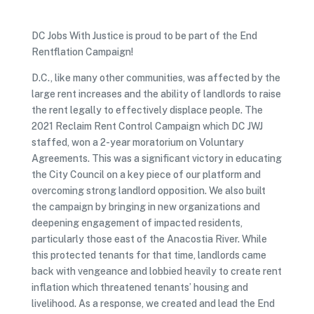
DC Jobs With Justice is proud to be part of the End
Rentflation Campaign!
D.C., like many other communities, was affected by the
large rent increases and the ability of landlords to raise
the rent legally to effectively displace people. The
2021 Reclaim Rent Control Campaign which DC JWJ
staffed, won a 2-year moratorium on Voluntary
Agreements. This was a significant victory in educating
the City Council on a key piece of our platform and
overcoming strong landlord opposition. We also built
the campaign by bringing in new organizations and
deepening engagement of impacted residents,
particularly those east of the Anacostia River. While
this protected tenants for that time, landlords came
back with vengeance and lobbied heavily to create rent
inflation which threatened tenants’ housing and
livelihood. As a response, we created and lead the End