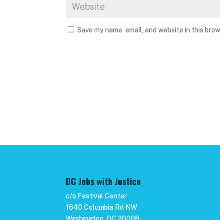
Save my name, email, and website in this brow
DC Jobs with Justice
c/o Festival Center
1640 Columbia Rd NW
Washington, DC 20009