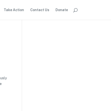
Take Action
Contact Us
Donate
d
ously
he