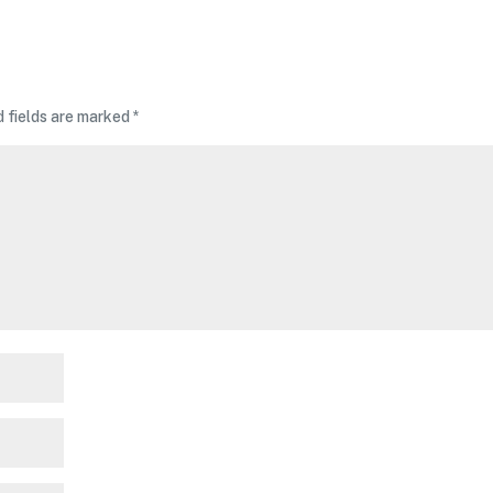
d fields are marked
*