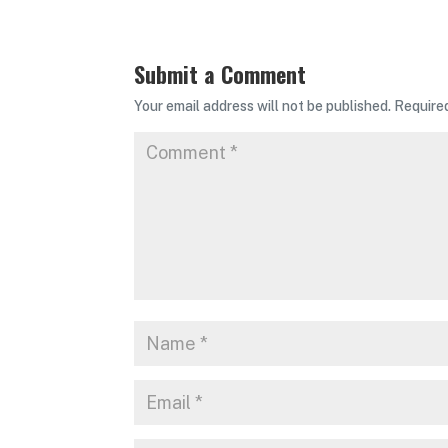
Submit a Comment
Your email address will not be published.
Require