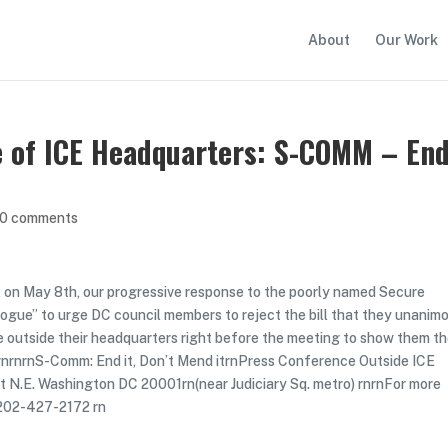
About
Our Work
e of ICE Headquarters: S-COMM – En
0 comments
ill on May 8th, our progressive response to the poorly named Secure
alogue” to urge DC council members to reject the bill that they unanim
 outside their headquarters right before the meeting to show them t
 rnrnrnS-Comm: End it, Don’t Mend itrnPress Conference Outside ICE
et N.E. Washington DC 20001rn(near Judiciary Sq. metro) rnrnFor more
 202-427-2172 rn