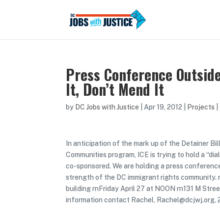
Press Conference Outsid
It, Don’t Mend It
by
DC Jobs with Justice
|
Apr 19, 2012
|
Projects
|
In anticipation of the mark up of the Detainer B
Communities program, ICE is trying to hold a “di
co-sponsored. We are holding a press conference
strength of the DC immigrant rights community.
building rnFriday April 27 at NOON rn131 M Stre
information contact Rachel, Rachel@dcjwj.org,