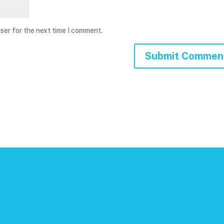
ser for the next time I comment.