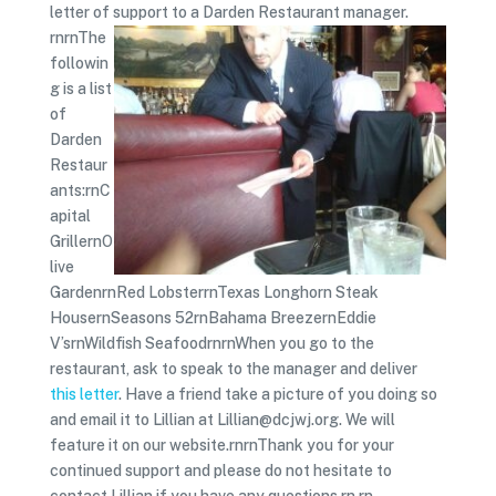
letter of support to a Darden Restaurant manager.
rnrnThe
followin
g is a list
of
Darden
Restaur
ants:rnC
apital
GrillernO
live
GardenrnRed LobsterrnTexas Longhorn Steak
HousernSeasons 52rnBahama BreezernEddie
V’srnWildfish SeafoodrnrnWhen you go to the
restaurant, ask to speak to the manager and deliver
this letter
. Have a friend take a picture of you doing so
and email it to Lillian at Lillian@dcjwj.org. We will
feature it on our website.rnrnThank you for your
continued support and please do not hesitate to