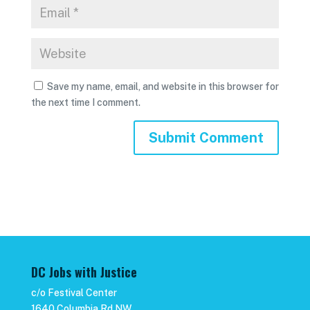
Save my name, email, and website in this browser for
the next time I comment.
DC Jobs with Justice
c/o Festival Center
1640 Columbia Rd NW