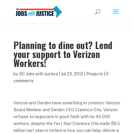
Planning to dine out? Lend
your support to Verizon
Workers!
by
DC Jobs with Justice
|
Jul 23, 2012
|
Projects
|
0
comments
Verizon and Darden have something in common: Verizon
Board Member and Darden CEO Clarence Otis. Verizon
refuses to negociate in good faith with its 45,000
workers, despite the fact that Clarence Otis made $8.5
million last year.rn rnHere is how you can help; deliver a