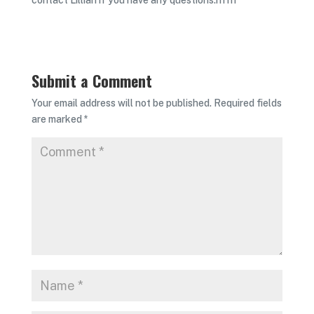
contact Lillian if you have any questions.rn rn
Submit a Comment
Your email address will not be published.
Required fields
are marked
*