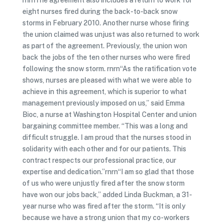
rnrnThe agreement also includes a return to work for
eight nurses fired during the back-to-back snow
storms in February 2010. Another nurse whose firing
the union claimed was unjust was also returned to work
as part of the agreement. Previously, the union won
back the jobs of the ten other nurses who were fired
following the snow storm. rnrn“As the ratification vote
shows, nurses are pleased with what we were able to
achieve in this agreement, which is superior to what
management previously imposed on us,” said Emma
Bioc, a nurse at Washington Hospital Center and union
bargaining committee member. “This was a long and
difficult struggle. I am proud that the nurses stood in
solidarity with each other and for our patients. This
contract respects our professional practice, our
expertise and dedication.”rnrn“I am so glad that those
of us who were unjustly fired after the snow storm
have won our jobs back,” added Linda Buckman, a 31-
year nurse who was fired after the storm. “It is only
because we have a strong union that my co-workers