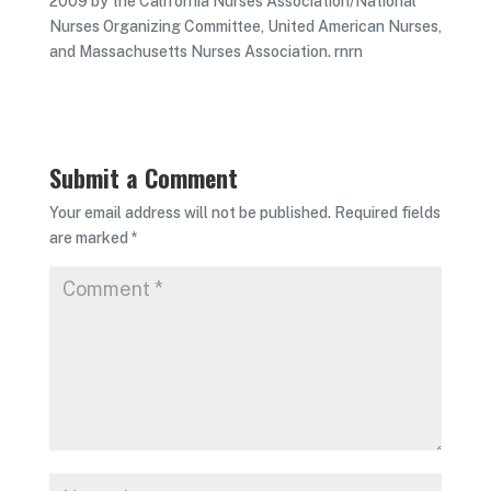
2009 by the California Nurses Association/National
Nurses Organizing Committee, United American Nurses,
and Massachusetts Nurses Association. rnrn
Submit a Comment
Your email address will not be published.
Required fields
are marked
*