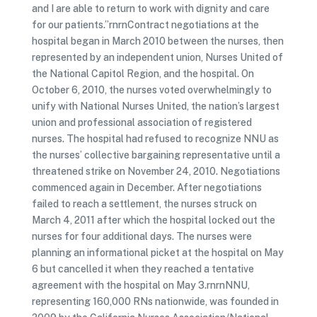
and I are able to return to work with dignity and care
for our patients.”rnrnContract negotiations at the
hospital began in March 2010 between the nurses, then
represented by an independent union, Nurses United of
the National Capitol Region, and the hospital. On
October 6, 2010, the nurses voted overwhelmingly to
unify with National Nurses United, the nation’s largest
union and professional association of registered
nurses. The hospital had refused to recognize NNU as
the nurses’ collective bargaining representative until a
threatened strike on November 24, 2010. Negotiations
commenced again in December. After negotiations
failed to reach a settlement, the nurses struck on
March 4, 2011 after which the hospital locked out the
nurses for four additional days. The nurses were
planning an informational picket at the hospital on May
6 but cancelled it when they reached a tentative
agreement with the hospital on May 3.rnrnNNU,
representing 160,000 RNs nationwide, was founded in