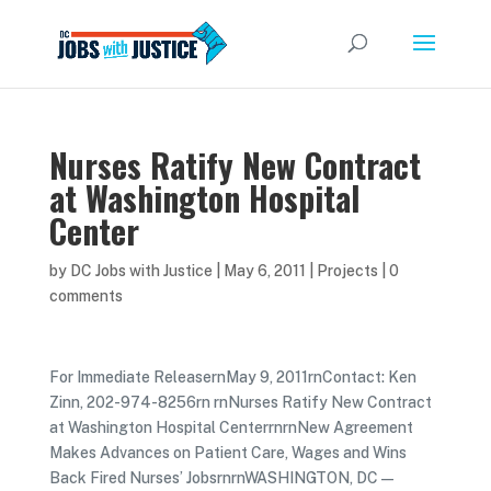
Nurses Ratify New Contract
at Washington Hospital
Center
by
DC Jobs with Justice
|
May 6, 2011
|
Projects
|
0
comments
For Immediate ReleasernMay 9, 2011rnContact: Ken
Zinn, 202-974-8256rn rnNurses Ratify New Contract
at Washington Hospital CenterrnrnNew Agreement
Makes Advances on Patient Care, Wages and Wins
Back Fired Nurses’ JobsrnrnWASHINGTON, DC—