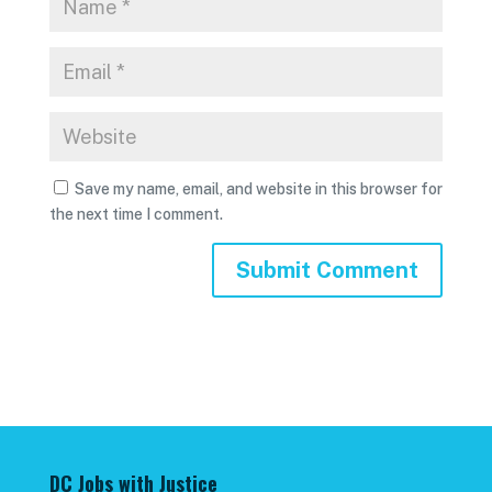
Save my name, email, and website in this browser for
the next time I comment.
DC Jobs with Justice