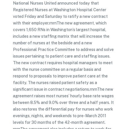
National Nurses United announced today that
Registered Nurses at Washington Hospital Center
voted Friday and Saturday to ratify a new contract
with their employer.rnrnThe new agreement, which
covers 1,650 RNs in Washington’s largest hospital,
includes a new staffing matrix that will increase the
number of nurses at the bedside and a new
Professional Practice Committee to address and solve
issues pertaining to patient care and staffing issues.
The new contract requires hospital managers to meet
with the nurse committee on a regular basis and
respond to proposals to improve patient care at the
facility. The nurses raised patient safety as a
significant issue in contract negotiations.rnrnThe new
agreement raises most nurses’ hourly base rate wages
between 8.5% and 9.0% over three and a half years. It
also restores the differential pay for nurses who work
evenings, nights, and weekends to pre-March 2011
levels for 30 months of the 42-month agreement.