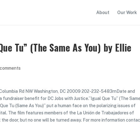
About
Our Work
Que Tu” (The Same As You) by Ellie
 comments
8 Columbia Rd NW Washington, DC 20009 202-232-5483rnDate and
a fundraiser benefit for DC Jobs with Justice.”Igual Que Tu” (The Sam
ual Que Tu (Same As You)” put a human face on the polarizing issues of
apital. The film features members of the La Unión de Trabajadores of
t the door, but no one will be turned away. For more information conta