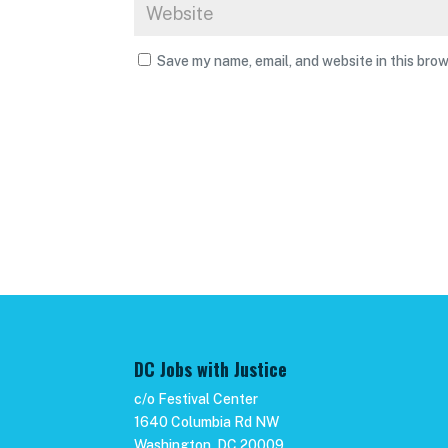
Save my name, email, and website in this brow
DC Jobs with Justice
c/o Festival Center
1640 Columbia Rd NW
Washington, DC 20009