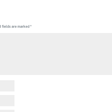
d fields are marked
*