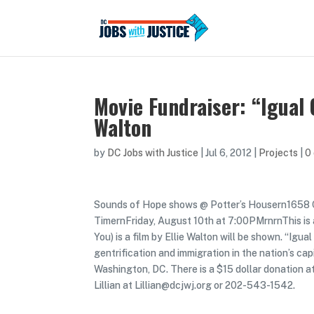
Movie Fundraiser: “Igual 
Walton
by
DC Jobs with Justice
|
Jul 6, 2012
|
Projects
|
0
Sounds of Hope shows @ Potter’s Housern165
TimernFriday, August 10th at 7:00PMrnrnThis is 
You) is a film by Ellie Walton will be shown. “Ig
gentrification and immigration in the nation’s c
Washington, DC. There is a $15 dollar donation a
Lillian at Lillian@dcjwj.org or 202-543-1542.