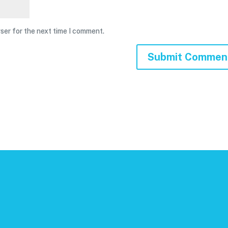
ser for the next time I comment.