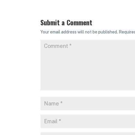
Submit a Comment
Your email address will not be published.
Require