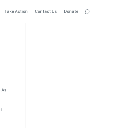
Take Action
Contact Us
Donate
e As
ct