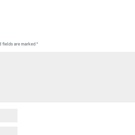
d fields are marked
*