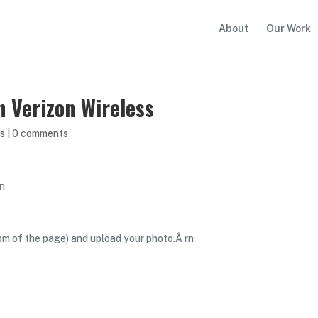
About
Our Work
 Verizon Wireless
s
|
0 comments
rn
om of the page) and upload your photo.Â rn