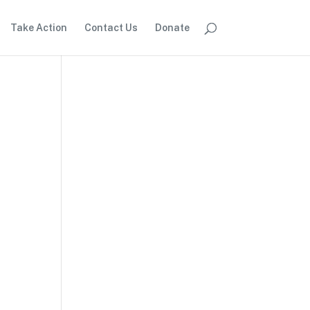
Take Action
Contact Us
Donate