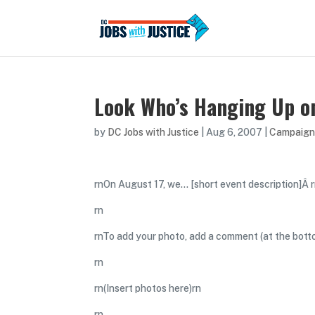
Look Who’s Hanging Up on
by
DC Jobs with Justice
|
Aug 6, 2007
|
Campaign
rnOn August 17, we… [short event description]Â 
rn
rnTo add your photo, add a comment (at the bott
rn
rn(Insert photos here)rn
rn