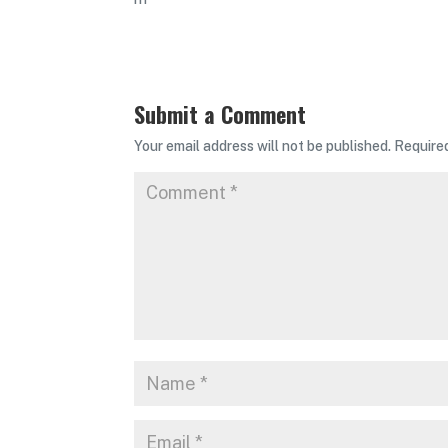
Submit a Comment
Your email address will not be published.
Require