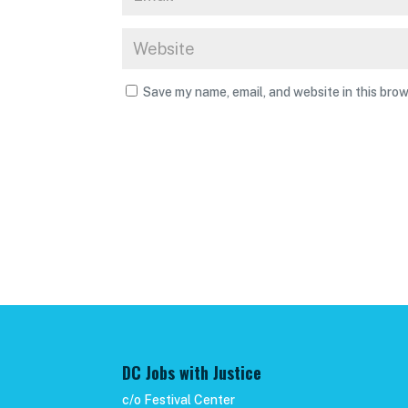
Save my name, email, and website in this brow
DC Jobs with Justice
c/o Festival Center