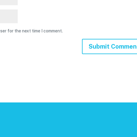
ser for the next time I comment.