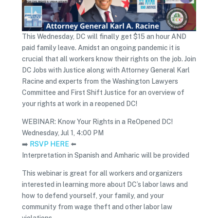
This Wednesday, DC will finally get $15 an hour AND
paid family leave. Amidst an ongoing pandemic it is
crucial that all workers know their rights on the job. Join
DC Jobs with Justice along with Attorney General Karl
Racine and experts from the Washington Lawyers
Committee and First Shift Justice for an overview of
your rights at work in a reopened DC!
WEBINAR: Know Your Rights in a ReOpened DC!
Wednesday, Jul 1, 4:00 PM
➡️
RSVP HERE
⬅️
Interpretation in Spanish and Amharic will be provided
This webinar is great for all workers and organizers
interested in learning more about DC’s labor laws and
how to defend yourself, your family, and your
community from wage theft and other labor law