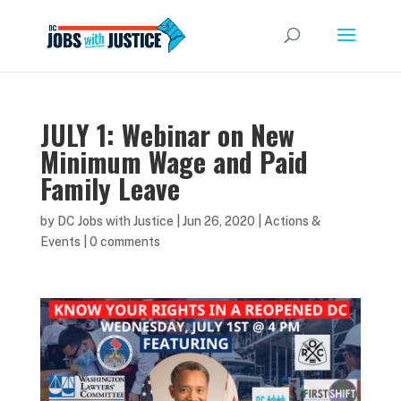
JULY 1: Webinar on New
Minimum Wage and Paid
Family Leave
by
DC Jobs with Justice
|
Jun 26, 2020
|
Actions &
Events
|
0 comments