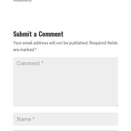
violations.
Submit a Comment
Your email address will not be published.
Required fields
are marked
*