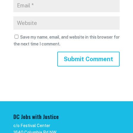
Save my name, email, and website in this browser for
the next time I comment.
DC Jobs with Justice
c/o Festival Center
1640 Columbia Rd NW