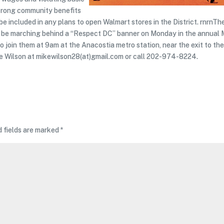
 strong community benefits
 included in any plans to open Walmart stores in the District. rnrnTh
ll be marching behind a “Respect DC” banner on Monday in the annual
o join them at 9am at the Anacostia metro station, near the exit to th
ike Wilson at mikewilson28(at)gmail.com or call 202-974-8224.
d fields are marked
*