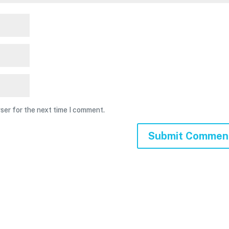
ser for the next time I comment.