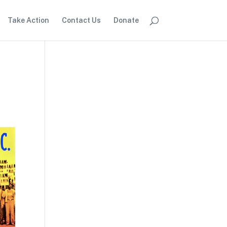
Take Action
Contact Us
Donate