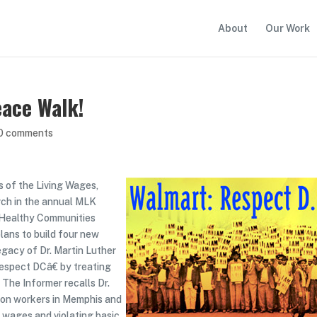
About
Our Work
eace Walk!
0 comments
s of the Living Wages,
rch in the annual MLK
 Healthy Communities
plans to build four new
egacy of Dr. Martin Luther
Respect DCâ€ by treating
 The Informer recalls Dr.
tion workers in Memphis and
 wages and violating basic