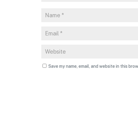
Save my name, email, and website in this brow