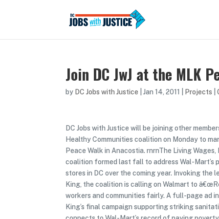
Join DC JwJ at the MLK P
by
DC Jobs with Justice
|
Jan 14, 2011
|
Projects
|
DC Jobs with Justice will be joining other member
Healthy Communities coalition on Monday to ma
Peace Walk in Anacostia. rnrnThe Living Wages,
coalition formed last fall to address Wal-Mart’s 
stores in DC over the coming year. Invoking the l
King, the coalition is calling on Walmart to â€œ
workers and communities fairly. A full-page ad in
King’s final campaign supporting striking sanita
connects to Wal-Mart’s record of paying poverty