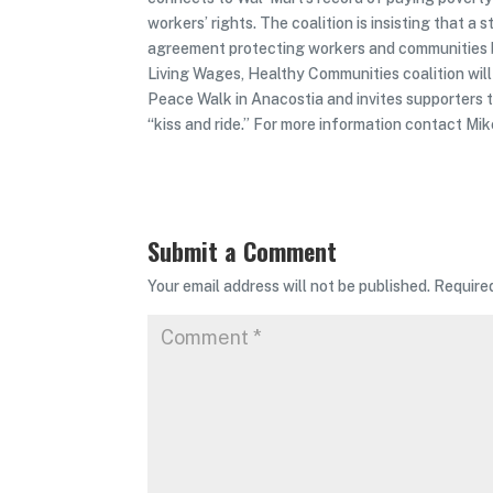
workers’ rights. The coalition is insisting that a
agreement protecting workers and communities be
Living Wages, Healthy Communities coalition wi
Peace Walk in Anacostia and invites supporters t
“kiss and ride.” For more information contact M
Submit a Comment
Your email address will not be published.
Require