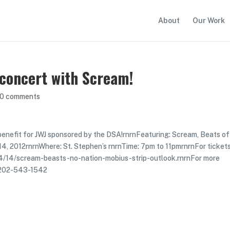
About
Our Work
 concert with Scream!
0 comments
 benefit for JWJ sponsored by the DSA!rnrnFeaturing: Scream, Beats o
 14, 2012rnrnWhere: St. Stephen’s rnrnTime: 7pm to 11pmrnrnFor ticket
04/14/scream-beasts-no-nation-mobius-strip-outlook.rnrnFor more
or 202-543-1542