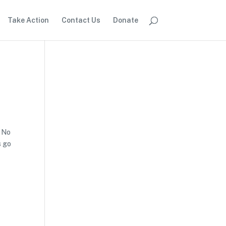
Take Action
Contact Us
Donate
f No
s go