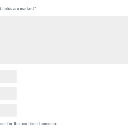
d fields are marked
*
ser for the next time I comment.