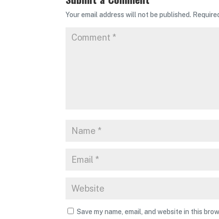
Your email address will not be published.
Require
Save my name, email, and website in this brow