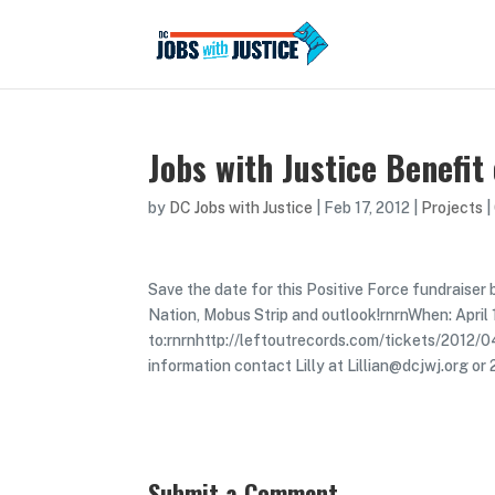
Jobs with Justice Benefit
by
DC Jobs with Justice
|
Feb 17, 2012
|
Projects
|
Save the date for this Positive Force fundraiser
Nation, Mobus Strip and outlook!rnrnWhen: April
to:rnrnhttp://leftoutrecords.com/tickets/2012/
information contact Lilly at Lillian@dcjwj.org 
Submit a Comment