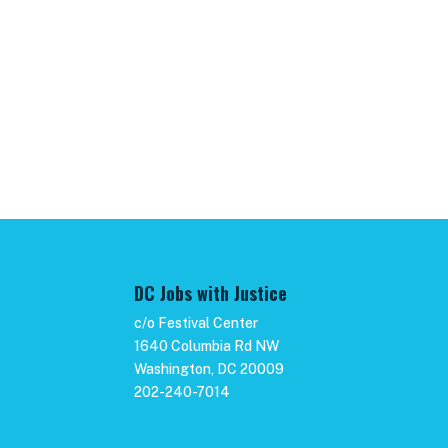
DC Jobs with Justice
c/o Festival Center
1640 Columbia Rd NW
Washington, DC 20009
202-240-7014