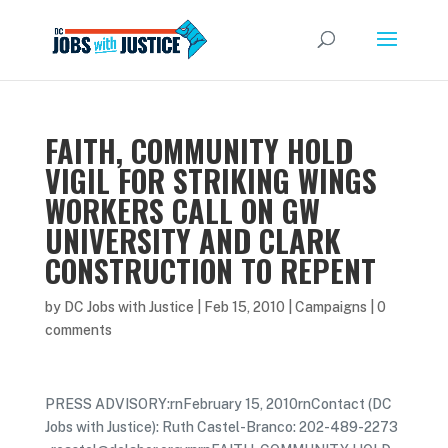
FAITH, COMMUNITY HOLD
VIGIL FOR STRIKING WINGS
WORKERS CALL ON GW
UNIVERSITY AND CLARK
CONSTRUCTION TO REPENT
by
DC Jobs with Justice
|
Feb 15, 2010
|
Campaigns
|
0
comments
PRESS ADVISORY:rnFebruary 15, 2010rnContact (DC
Jobs with Justice): Ruth Castel-Branco: 202-489-2273