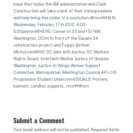
hope that today the GW administration and Clark
Construction will take stock of their transgressions
and help bring this strike to a resolution.â€rnrnWHEN:
Wednesday, February 17th 2010. 4:00-
6:00pmrnrnWHERE: Corner of 23 and I St NW.
Washington, DCrn( In front of the Square 54
construction project and Foggy Bottom
Metro).rnrnWHO: DC Jobs with Justice, DC Workers
Rights Board, Interfaith Worker Justice of Greater
Washington, Justice At Wings Worker Support
Committee, Metropolitan Washington Council AFl-CIO,
Progressive Student Union.rnrnVISUALS: Posters,
banners, candles, puppets…rnrn###rnrn
Submit a Comment
Your email address will not be published.
Required fields