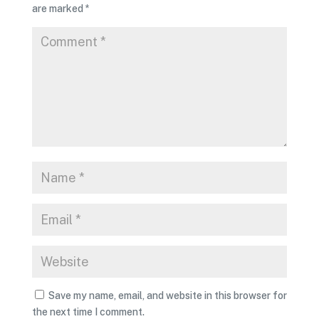
are marked
*
Save my name, email, and website in this browser for
the next time I comment.