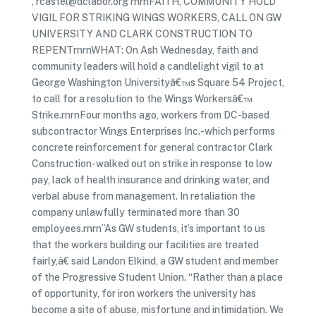
, rcastel@dclabor.org rnrnFAITH, COMMUNITY HOLD
VIGIL FOR STRIKING WINGS WORKERS, CALL ON GW
UNIVERSITY AND CLARK CONSTRUCTION TO
REPENTrnrnWHAT: On Ash Wednesday, faith and
community leaders will hold a candlelight vigil to at
George Washington Universityâ€™s Square 54 Project,
to call for a resolution to the Wings Workersâ€™
Strike.rnrnFour months ago, workers from DC-based
subcontractor Wings Enterprises Inc.-which performs
concrete reinforcement for general contractor Clark
Construction-walked out on strike in response to low
pay, lack of health insurance and drinking water, and
verbal abuse from management. In retaliation the
company unlawfully terminated more than 30
employees.rnrn”As GW students, it’s important to us
that the workers building our facilities are treated
fairly,â€ said Landon Elkind, a GW student and member
of the Progressive Student Union. “Rather than a place
of opportunity, for iron workers the university has
become a site of abuse, misfortune and intimidation. We