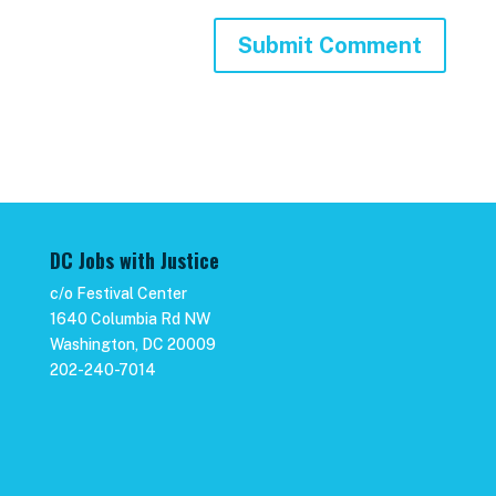
DC Jobs with Justice
c/o Festival Center
1640 Columbia Rd NW
Washington, DC 20009
202-240-7014