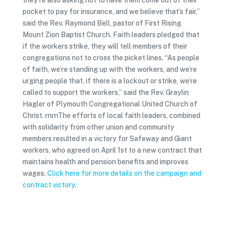
they’re also asking not to have them come out of their
pocket to pay for insurance, and we believe that’s fair,”
said the Rev. Raymond Bell, pastor of First Rising
Mount Zion Baptist Church. Faith leaders pledged that
if the workers strike, they will tell members of their
congregations not to cross the picket lines. “As people
of faith, we’re standing up with the workers, and we’re
urging people that, if there is a lockout or strike, we’re
called to support the workers,” said the Rev. Graylin
Hagler of Plymouth Congregational United Church of
Christ. rnrnThe efforts of local faith leaders, combined
with solidarity from other union and community
members resulted in a victory for Safeway and Giant
workers, who agreed on April 1st to a new contract that
maintains health and pension benefits and improves
wages.
Click here for more details on the campaign and
contract victory.