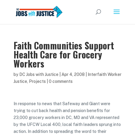
Faith Communities Support
Health Care for Grocery
Workers
by
DC Jobs with Justice
|
Apr 4, 2008
|
Interfaith Worker
Justice
,
Projects
|
0 comments
In response to news that Safeway and Giant were
trying to cut back health and pension benefits for
23,000 grocery workers in DC, MD and VA represented
by the UFCW Local 400, local faith leaders sprung into
action. In addition to spreading the word to their