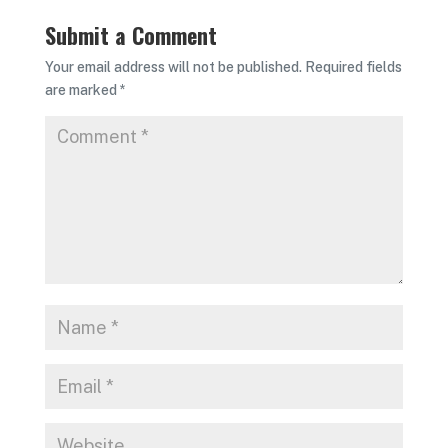
Submit a Comment
Your email address will not be published.
Required fields
are marked
*