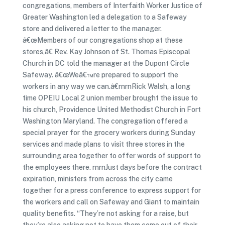
congregations, members of Interfaith Worker Justice of
Greater Washington led a delegation to a Safeway
store and delivered a letter to the manager.
â€œMembers of our congregations shop at these
stores,â€ Rev. Kay Johnson of St. Thomas Episcopal
Church in DC told the manager at the Dupont Circle
Safeway. â€œWeâ€™re prepared to support the
workers in any way we can.â€rnrnRick Walsh, a long
time OPEIU Local 2 union member brought the issue to
his church, Providence United Methodist Church in Fort
Washington Maryland. The congregation offered a
special prayer for the grocery workers during Sunday
services and made plans to visit three stores in the
surrounding area together to offer words of support to
the employees there. rnrnJust days before the contract
expiration, ministers from across the city came
together for a press conference to express support for
the workers and call on Safeway and Giant to maintain
quality benefits. “They’re not asking for a raise, but