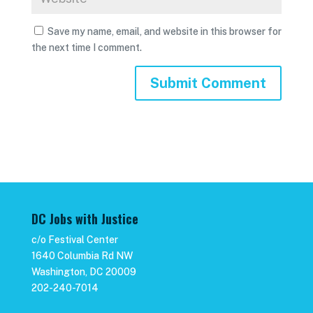
Save my name, email, and website in this browser for
the next time I comment.
DC Jobs with Justice
c/o Festival Center
1640 Columbia Rd NW
Washington, DC 20009
202-240-7014