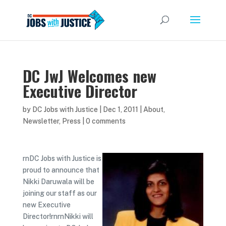
DC JwJ Welcomes new
Executive Director
by
DC Jobs with Justice
|
Dec 1, 2011
|
About
,
Newsletter
,
Press
|
0 comments
rnDC Jobs with Justice is
proud to announce that
Nikki Daruwala will be
joining our staff as our
new Executive
Director!rnrnNikki will