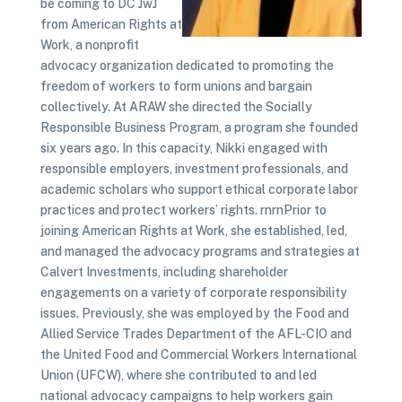
be coming to DC JwJ
from American Rights at
Work, a nonprofit
advocacy organization dedicated to promoting the
freedom of workers to form unions and bargain
collectively. At ARAW she directed the Socially
Responsible Business Program, a program she founded
six years ago. In this capacity, Nikki engaged with
responsible employers, investment professionals, and
academic scholars who support ethical corporate labor
practices and protect workers’ rights. rnrnPrior to
joining American Rights at Work, she established, led,
and managed the advocacy programs and strategies at
Calvert Investments, including shareholder
engagements on a variety of corporate responsibility
issues. Previously, she was employed by the Food and
Allied Service Trades Department of the AFL-CIO and
the United Food and Commercial Workers International
Union (UFCW), where she contributed to and led
national advocacy campaigns to help workers gain