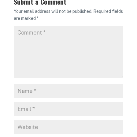
Submit a Comment
Your email address will not be published.
Required fields
are marked
*