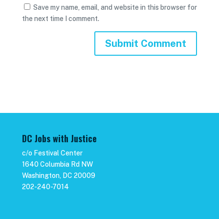
Save my name, email, and website in this browser for
the next time I comment.
DC Jobs with Justice
c/o Festival Center
1640 Columbia Rd NW
Washington, DC 20009
202-240-7014