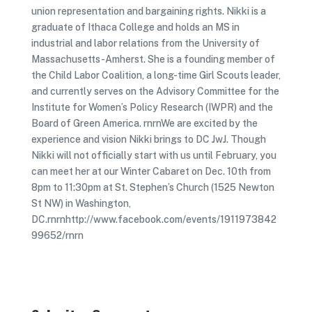
union representation and bargaining rights. Nikki is a
graduate of Ithaca College and holds an MS in
industrial and labor relations from the University of
Massachusetts-Amherst. She is a founding member of
the Child Labor Coalition, a long-time Girl Scouts leader,
and currently serves on the Advisory Committee for the
Institute for Women’s Policy Research (IWPR) and the
Board of Green America. rnrnWe are excited by the
experience and vision Nikki brings to DC JwJ. Though
Nikki will not officially start with us until February, you
can meet her at our Winter Cabaret on Dec. 10th from
8pm to 11:30pm at St. Stephen’s Church (1525 Newton
St NW) in Washington,
DC.rnrnhttp://www.facebook.com/events/1911973842
99652/rnrn