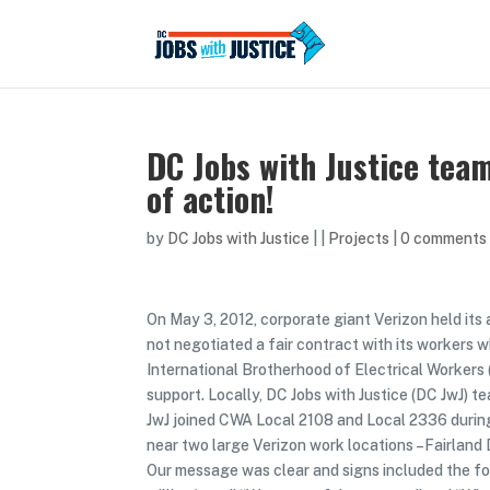
DC Jobs with Justice team
of action!
by
DC Jobs with Justice
|
|
Projects
|
0 comments
On May 3, 2012, corporate giant Verizon held its 
not negotiated a fair contract with its worker
International Brotherhood of Electrical Workers 
support. Locally, DC Jobs with Justice (DC JwJ) t
JwJ joined CWA Local 2108 and Local 2336 durin
near two large Verizon work locations –Fairlan
Our message was clear and signs included the fo