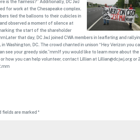
re is the fairness?” Additionally, DC JwJ
ived for work at the Chesapeake complex.
rs tied the balloons to their cubicles in
y and observed a moment of silence at
arking the start of the shareholder
nrnLater that day, DC JwJ joined CWA members in leafleting and rallyi
L in Washington, DC. The crowd chanted in unison “Hey Verizon you ca
can see your greedy side.”rnrnIf you would like to learn more about the
or how you can help volunteer, contact Lillian at Lillian@dcjwj.org or 
.rnrn
d fields are marked
*