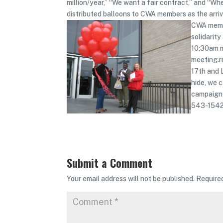
million/year,” “We want a fair contract,” and “Whe
distributed balloons to CWA members as the arr
CWA membe
solidarit
10:30am m
meeting.r
17th and 
hide, we 
campaign 
543-1542
Submit a Comment
Your email address will not be published.
Require