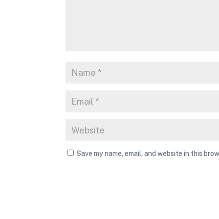
Save my name, email, and website in this brow