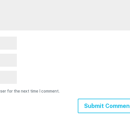
ser for the next time I comment.