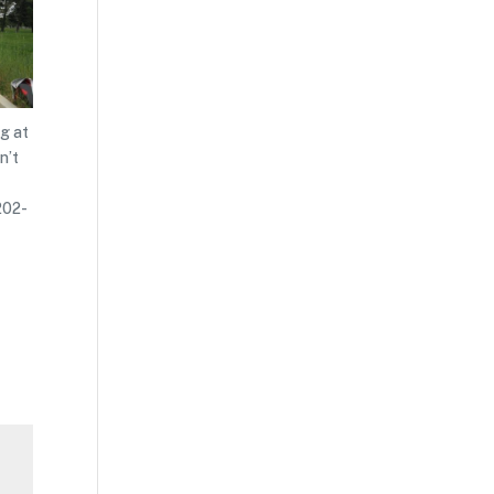
ng at
n’t
202-