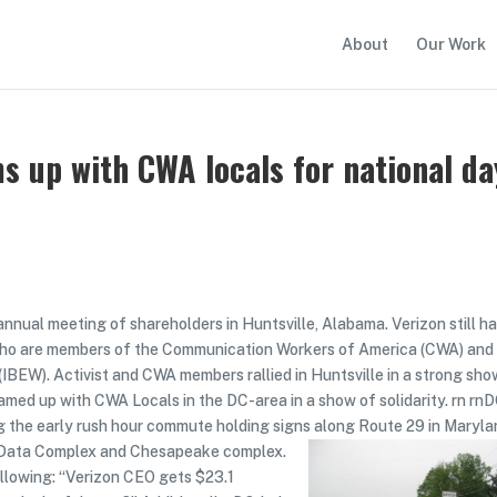
About
Our Work
s up with CWA locals for national da
annual meeting of shareholders in Huntsville, Alabama. Verizon still h
s who are members of the Communication Workers of America (CWA) and
(IBEW). Activist and CWA members rallied in Huntsville in a strong sho
eamed up with CWA Locals in the DC-area in a show of solidarity. rn rn
g the early rush hour commute holding signs along Route 29 in Maryl
d Data Complex and Chesapeake complex.
llowing: “Verizon CEO gets $23.1