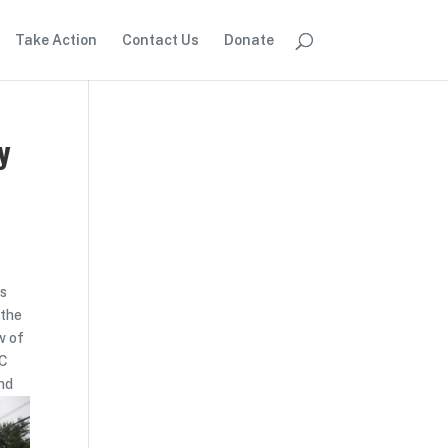
Take Action
Contact Us
Donate
y
as
 the
w of
DC
and