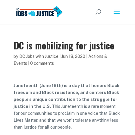
DC is mobilizing for justice
by
DC Jobs with Justice
|
Jun 18, 2020
|
Actions &
Events
|
0 comments
Juneteenth (June 19th) is a day that honors Black
freedom and Black resistance, and centers Black
people’s unique contribution to the struggle for
justice in the U.S.
This Juneteenth is a rare moment
for our communities to proclaim in one voice that Black
Lives Matter, and that we won’t tolerate anything less
than justice for all our people.