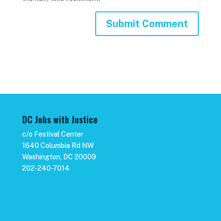
DC Jobs with Justice
c/o Festival Center
1640 Columbia Rd NW
Washington, DC 20009
202-240-7014