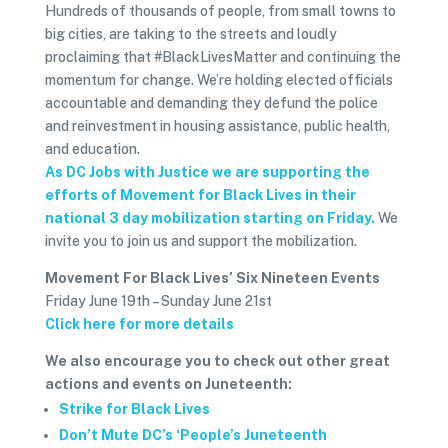
Hundreds of thousands of people, from small towns to
big cities, are taking to the streets and loudly
proclaiming that #BlackLivesMatter and continuing the
momentum for change. We’re holding elected officials
accountable and demanding they defund the police
and reinvestment in housing assistance, public health,
and education.
As DC Jobs with Justice we are supporting the
efforts of Movement for Black Lives in their
national 3 day mobilization starting on Friday.
We
invite you to join us and support the mobilization.
Movement For Black Lives’ Six Nineteen Events
Friday June 19th – Sunday June 21st
Click here for more details
We also encourage you to check out other great
actions and events on Juneteenth:
Strike for Black Lives
Don’t Mute DC’s ‘People’s Juneteenth