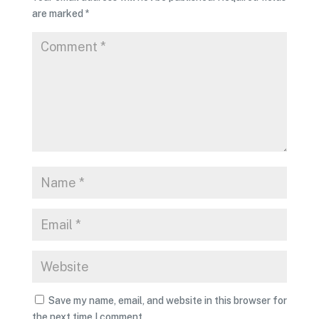
are marked
*
Save my name, email, and website in this browser for
the next time I comment.