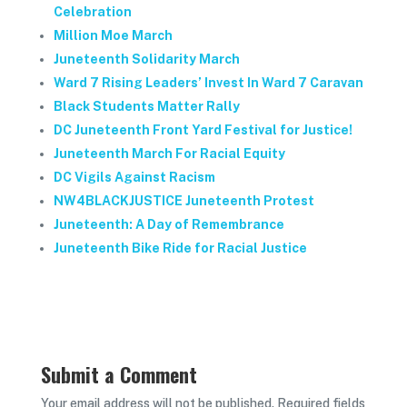
Celebration
Million Moe March
Juneteenth Solidarity March
Ward 7 Rising Leaders’ Invest In Ward 7 Caravan
Black Students Matter Rally
DC Juneteenth Front Yard Festival for Justice!
Juneteenth March For Racial Equity
DC Vigils Against Racism
NW4BLACKJUSTICE Juneteenth Protest
Juneteenth: A Day of Remembrance
Juneteenth Bike Ride for Racial Justice
Submit a Comment
Your email address will not be published.
Required fields