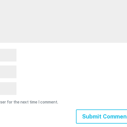
ser for the next time I comment.