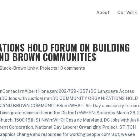
About
Our Work
TIONS HOLD FORUM ON BUILDING
AND BROWN COMMUNITIES
 Black-Brown Unity
,
Projects
|
0 comments
Contact:rnAlbert Honegan: 202-739-1357 (DC Language Access
73 (DC Jobs with Justice) rnrnDC COMMUNITY ORGANIZATIONS HOLD
AND BROWN COMMUNITIESrnrnWHAT: All-Day community forum 
d immigrant communities in the District.rnWHEN: Saturday March 28, 
rch, 1500 16th St NW.rnWHO: Casa de Maryland, DC Jobs with Justi
ment Corporation, National Day Laborer Organizing Project, STITCH
hics change and resources for working people contract, we see