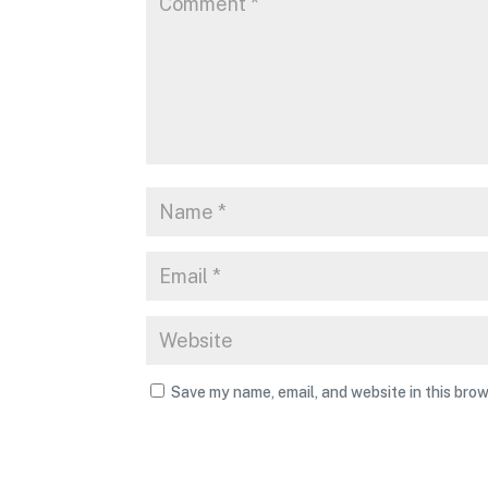
Save my name, email, and website in this brow