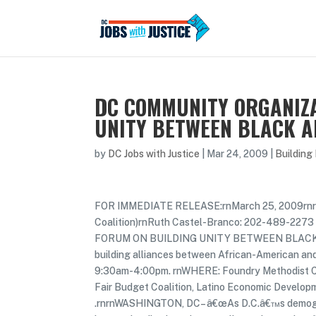
DC COMMUNITY ORGANIZA
UNITY BETWEEN BLACK 
by
DC Jobs with Justice
|
Mar 24, 2009
|
Building
FOR IMMEDIATE RELEASE:rnMarch 25, 2009rnrn
Coalition)rnRuth Castel-Branco: 202-489-22
FORUM ON BUILDING UNITY BETWEEN BLACK 
building alliances between African-American an
9:30am-4:00pm. rnWHERE: Foundry Methodist Chu
Fair Budget Coalition, Latino Economic Develop
.rnrnWASHINGTON, DC– â€œAs D.C.â€™s demograp