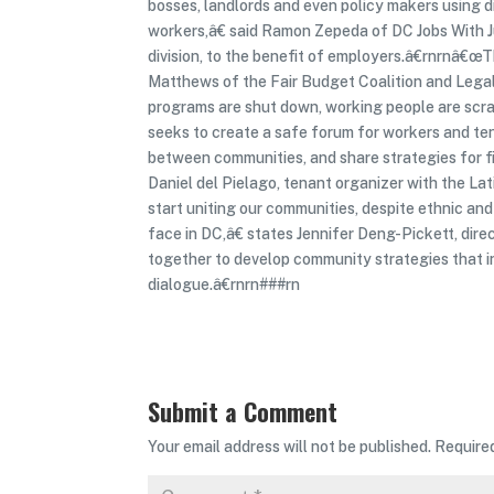
bosses, landlords and even policy makers using d
workers,â€ said Ramon Zepeda of DC Jobs With J
division, to the benefit of employers.â€rnrnâ€œT
Matthews of the Fair Budget Coalition and Legal
programs are shut down, working people are scram
seeks to create a safe forum for workers and ten
between communities, and share strategies for
Daniel del Pielago, tenant organizer with the L
start uniting our communities, despite ethnic and
face in DC,â€ states Jennifer Deng-Pickett, di
together to develop community strategies that in
dialogue.â€rnrn###rn
Submit a Comment
Your email address will not be published.
Require