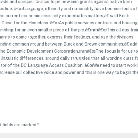
ivide and conquer tactics to pit new immigrants against native born
ustice. â€œLanguage, ethnicity and nationality have become tools of
he current economic crisis only exacerbates matters,â€ said Kristi
 Clinic for the Homeless. â€œAs public services contract and housing
bling for an even smaller piece of the pie.â€rnrnâ€œThis all day trai
ants to come together, express their feelings, analyze the divisions
 finding common ground between Black and Brown communities,â€ add
atino Economic Development Corporation.rnrnâ€œThe focus is for us t
 linguistic differences, around daily struggles that all working class f
rector of the DC Language Access Coalition. â€œWe need to start work
crease our collective voice and power and this is one way to begin th
d fields are marked
*