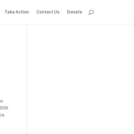
Take Action
Contact Us
Donate
on
2009.
ce,