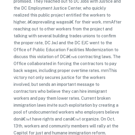
promised. They reached out to DC Jobs with Justice and
the DC Employment Justice Center, who quickly
realized this public project entitled the workers to
higher, â€œprevailing wagesâ€ for their work. rnrnAfter
reaching out to other workers from the project and
talking with several building trades unions to confirm
the proper rate, DC JwJ and the DC EJC went to the
Office of Public Education Facilities Modernization to
discuss this violation of DCâ€™s contracting laws. The
Office collaborated in forcing the contractors to pay
back wages, including proper overtime rates. rnrnThis
victory not only secures justice for the workers
involved, but sends an important message to
contractors who believe they can hire immigrant
workers and pay them lower rates. Current broken
immigration laws invite such exploitation by creating a
pool of undocumented workers who employers believe
donâ€™t have rights and canâ€™t organize. On Oct.
13th, workers and community members will rally at the
Capitol for just and humane immigration reform.