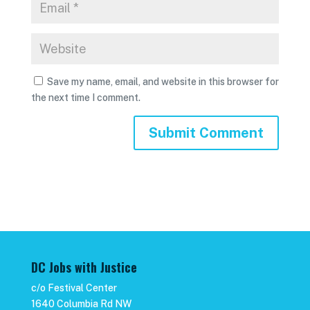
Save my name, email, and website in this browser for
the next time I comment.
DC Jobs with Justice
c/o Festival Center
1640 Columbia Rd NW