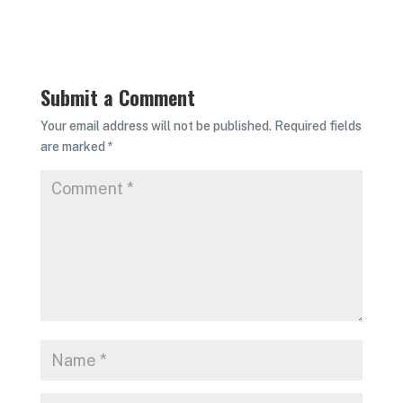
Submit a Comment
Your email address will not be published.
Required fields
are marked
*