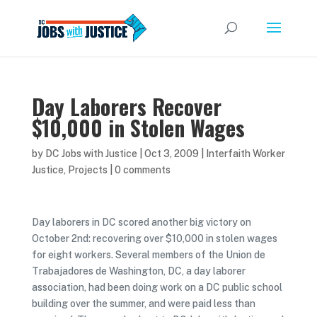
Day Laborers Recover
$10,000 in Stolen Wages
by
DC Jobs with Justice
|
Oct 3, 2009
|
Interfaith Worker
Justice
,
Projects
|
0 comments
Day laborers in DC scored another big victory on
October 2nd: recovering over $10,000 in stolen wages
for eight workers. Several members of the Union de
Trabajadores de Washington, DC, a day laborer
association, had been doing work on a DC public school
building over the summer, and were paid less than