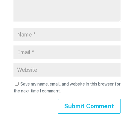
Save my name, email, and website in this browser for
the next time I comment.