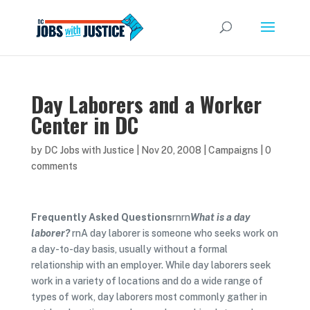
Day Laborers and a Worker
Center in DC
by
DC Jobs with Justice
|
Nov 20, 2008
|
Campaigns
|
0
comments
Frequently Asked Questions
rnrn
What is a day
laborer?
rnA day laborer is someone who seeks work on
a day-to-day basis, usually without a formal
relationship with an employer. While day laborers seek
work in a variety of locations and do a wide range of
types of work, day laborers most commonly gather in