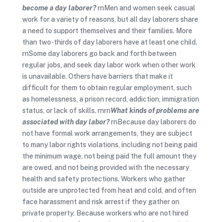
become a day laborer?
rnMen and women seek casual
work for a variety of reasons, but all day laborers share
a need to support themselves and their families. More
than two-thirds of day laborers have at least one child.
rnSome day laborers go back and forth between
regular jobs, and seek day labor work when other work
is unavailable. Others have barriers that make it
difficult for them to obtain regular employment, such
as homelessness, a prison record, addiction, immigration
status, or lack of skills. rnrn
What kinds of problems are
associated with day labor?
rnBecause day laborers do
not have formal work arrangements, they are subject
to many labor rights violations, including not being paid
the minimum wage, not being paid the full amount they
are owed, and not being provided with the necessary
health and safety protections. Workers who gather
outside are unprotected from heat and cold, and often
face harassment and risk arrest if they gather on
private property. Because workers who are not hired