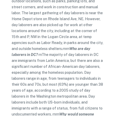
outdoor locations, such as parks, parking lots, and
street corners, and work in construction and manual
labor. The largest gathering of day laborers is near the
Home Depot store on Rhode Island Ave, NE. However,
day laborers are also picked up for work at other
locations around the city, including at the corner of
15th and P, NW in the Logan Circle area, at temp
agencies such as Labor Ready, in parks around the city,
and outside homeless shelters.rnrn
Who are day
laborers in DC?
rnThe majority of day laborers in DC
are immigrants from Latin America, but there are also a
significant number of African-American day laborers,
especially among the homeless population. Day
laborers range in age, from teenagers to individuals in
their 60s and 70s, but most (63%) are younger than 38
years of age, according to a 2005 study of day
laborers in the Washington metropolitan area. Day
laborers include both US-born individuals, and
immigrants with a range of status, from full citizens to
undocumented workers. rnrn
Why would someone