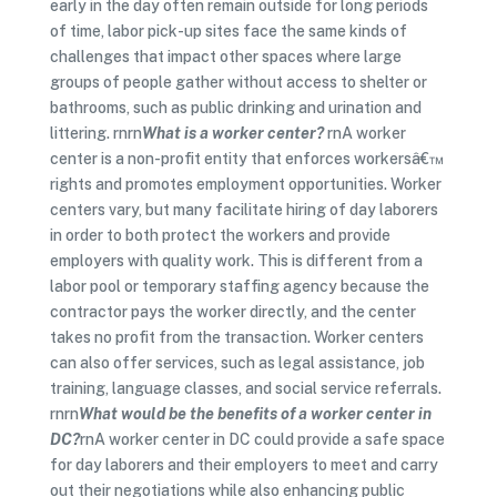
early in the day often remain outside for long periods
of time, labor pick-up sites face the same kinds of
challenges that impact other spaces where large
groups of people gather without access to shelter or
bathrooms, such as public drinking and urination and
littering. rnrn
What is a worker center?
rnA worker
center is a non-profit entity that enforces workersâ€™
rights and promotes employment opportunities. Worker
centers vary, but many facilitate hiring of day laborers
in order to both protect the workers and provide
employers with quality work. This is different from a
labor pool or temporary staffing agency because the
contractor pays the worker directly, and the center
takes no profit from the transaction. Worker centers
can also offer services, such as legal assistance, job
training, language classes, and social service referrals.
rnrn
What would be the benefits of a worker center in
DC?
rnA worker center in DC could provide a safe space
for day laborers and their employers to meet and carry
out their negotiations while also enhancing public