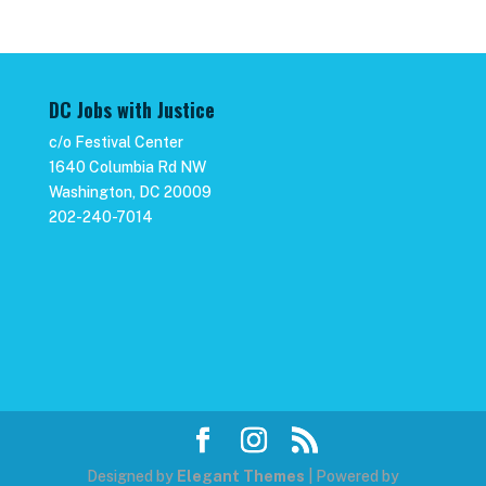
DC Jobs with Justice
c/o Festival Center
1640 Columbia Rd NW
Washington, DC 20009
202-240-7014
Designed by
Elegant Themes
| Powered by