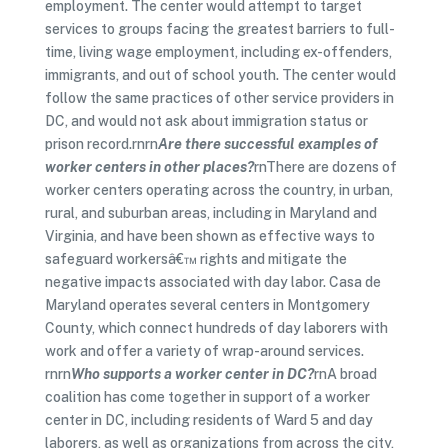
employment. The center would attempt to target
services to groups facing the greatest barriers to full-
time, living wage employment, including ex-offenders,
immigrants, and out of school youth. The center would
follow the same practices of other service providers in
DC, and would not ask about immigration status or
prison record.rnrn
Are there successful examples of
worker centers in other places?
rnThere are dozens of
worker centers operating across the country, in urban,
rural, and suburban areas, including in Maryland and
Virginia, and have been shown as effective ways to
safeguard workersâ€™ rights and mitigate the
negative impacts associated with day labor. Casa de
Maryland operates several centers in Montgomery
County, which connect hundreds of day laborers with
work and offer a variety of wrap-around services.
rnrn
Who supports a worker center in DC?
rnA broad
coalition has come together in support of a worker
center in DC, including residents of Ward 5 and day
laborers, as well as organizations from across the city,