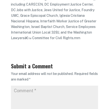
including CARECEN, DC Employment Justice Center,
DC Jobs with Justice, Jews United for Justice, Foundry
UMC, Grace Episcopal Church, Iglesia Cristiana
Nacional Hispana, Interfaith Worker Justice of Greater
Washington, Israel Baptist Church, Service Employees
International Union Local 32BJ, and the Washington
Lawyersâ€™ Committee for Civil Rights.rnrn
Submit a Comment
Your email address will not be published.
Required fields
are marked
*