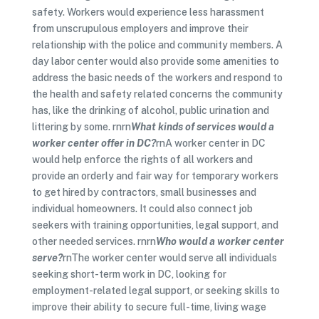
safety. Workers would experience less harassment
from unscrupulous employers and improve their
relationship with the police and community members. A
day labor center would also provide some amenities to
address the basic needs of the workers and respond to
the health and safety related concerns the community
has, like the drinking of alcohol, public urination and
littering by some. rnrn
What kinds of services would a
worker center offer in DC?
rnA worker center in DC
would help enforce the rights of all workers and
provide an orderly and fair way for temporary workers
to get hired by contractors, small businesses and
individual homeowners. It could also connect job
seekers with training opportunities, legal support, and
other needed services. rnrn
Who would a worker center
serve?
rnThe worker center would serve all individuals
seeking short-term work in DC, looking for
employment-related legal support, or seeking skills to
improve their ability to secure full-time, living wage