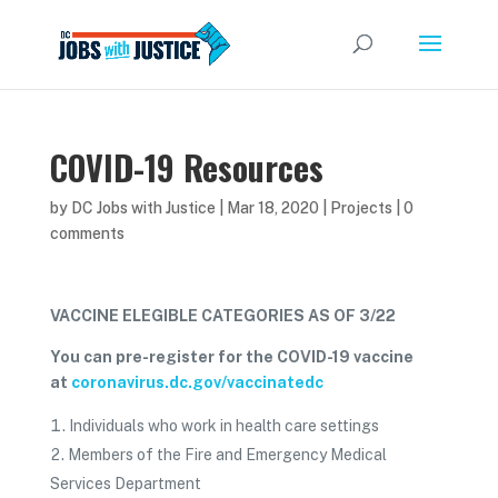
COVID-19 Resources
by
DC Jobs with Justice
|
Mar 18, 2020
|
Projects
|
0
comments
VACCINE ELEGIBLE CATEGORIES AS OF 3/22
You can pre-register for the COVID-19 vaccine
at
coronavirus.dc.gov/vaccinatedc
Individuals who work in health care settings
Members of the Fire and Emergency Medical
Services Department