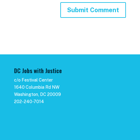
DC Jobs with Justice
c/o Festival Center
1640 Columbia Rd NW
Washington, DC 20009
202-240-7014