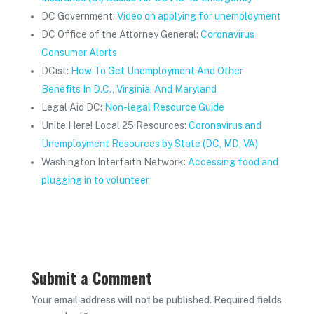
DC Government:
Video on applying for unemployment
DC Office of the Attorney General:
Coronavirus
Consumer Alerts
DCist:
How To Get Unemployment And Other
Benefits In D.C., Virginia, And Maryland
Legal Aid DC:
Non-legal Resource Guide
Unite Here! Local 25 Resources:
Coronavirus and
Unemployment Resources by State (DC, MD, VA)
Washington Interfaith Network:
Accessing food and
plugging in to volunteer
Submit a Comment
Your email address will not be published.
Required fields