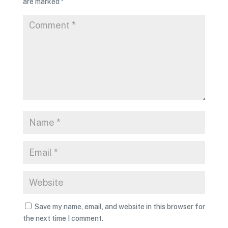
are marked
*
Save my name, email, and website in this browser for
the next time I comment.