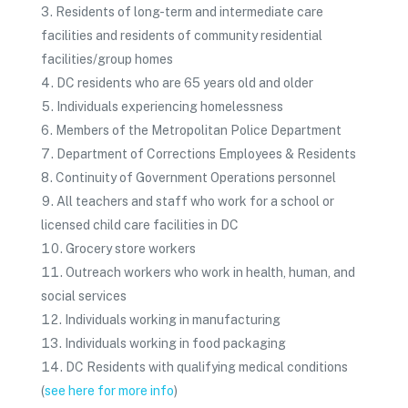
Residents of long-term and intermediate care
facilities and residents of community residential
facilities/group homes
DC residents who are 65 years old and older
Individuals experiencing homelessness
Members of the Metropolitan Police Department
Department of Corrections Employees & Residents
Continuity of Government Operations personnel
All teachers and staff who work for a school or
licensed child care facilities in DC
Grocery store workers
Outreach workers who work in health, human, and
social services
Individuals working in manufacturing
Individuals working in food packaging
DC Residents with qualifying medical conditions
(
see here for more info
)