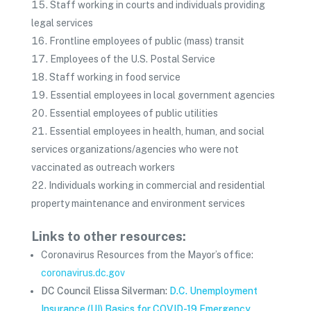
Staff working in courts and individuals providing
legal services
Frontline employees of public (mass) transit
Employees of the U.S. Postal Service
Staff working in food service
Essential employees in local government agencies
Essential employees of public utilities
Essential employees in health, human, and social
services organizations/agencies who were not
vaccinated as outreach workers
Individuals working in commercial and residential
property maintenance and environment services
Links to other resources:
Coronavirus Resources from the Mayor’s office:
coronavirus.dc.gov
DC Council Elissa Silverman:
D.C. Unemployment
Insurance (UI) Basics for COVID-19 Emergency