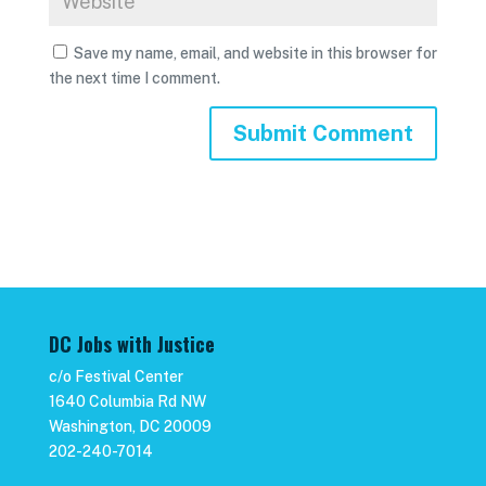
Save my name, email, and website in this browser for
the next time I comment.
DC Jobs with Justice
c/o Festival Center
1640 Columbia Rd NW
Washington, DC 20009
202-240-7014