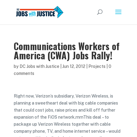
Communications Workers of
America (CWA) Jobs Rally!
by
DC Jobs with Justice
|
Jun 12, 2012
|
Projects
|
0
comments
Right now, Verizon’s subsidiary, Verizon Wireless, is
planning a sweetheart deal with big cable companies
that could cost jobs, raise prices and kill off further
expansion of the FiOS network.rnrnThis deal – to
package up Verizon Wireless together with cable
company phone, TV, and home internet service – would