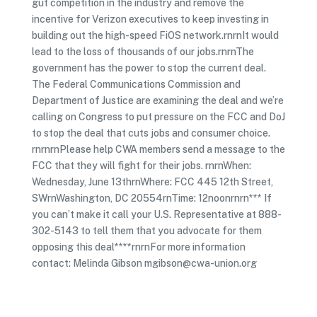
gut competition in the industry and remove the
incentive for Verizon executives to keep investing in
building out the high-speed FiOS network.rnrnIt would
lead to the loss of thousands of our jobs.rnrnThe
government has the power to stop the current deal.
The Federal Communications Commission and
Department of Justice are examining the deal and we’re
calling on Congress to put pressure on the FCC and DoJ
to stop the deal that cuts jobs and consumer choice.
rnrnrnPlease help CWA members send a message to the
FCC that they will fight for their jobs. rnrnWhen:
Wednesday, June 13thrnWhere: FCC 445 12th Street,
SWrnWashington, DC 20554rnTime: 12noonrnrn*** If
you can’t make it call your U.S. Representative at 888-
302-5143 to tell them that you advocate for them
opposing this deal****rnrnFor more information
contact: Melinda Gibson mgibson@cwa-union.org