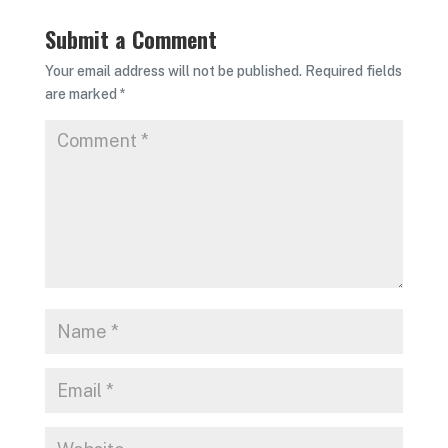
Submit a Comment
Your email address will not be published.
Required fields
are marked
*