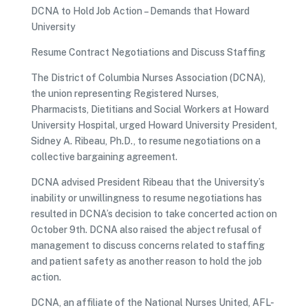
DCNA to Hold Job Action – Demands that Howard
University
Resume Contract Negotiations and Discuss Staffing
The District of Columbia Nurses Association (DCNA),
the union representing Registered Nurses,
Pharmacists, Dietitians and Social Workers at Howard
University Hospital, urged Howard University President,
Sidney A. Ribeau, Ph.D., to resume negotiations on a
collective bargaining agreement.
DCNA advised President Ribeau that the University’s
inability or unwillingness to resume negotiations has
resulted in DCNA’s decision to take concerted action on
October 9th. DCNA also raised the abject refusal of
management to discuss concerns related to staffing
and patient safety as another reason to hold the job
action.
DCNA, an affiliate of the National Nurses United, AFL-