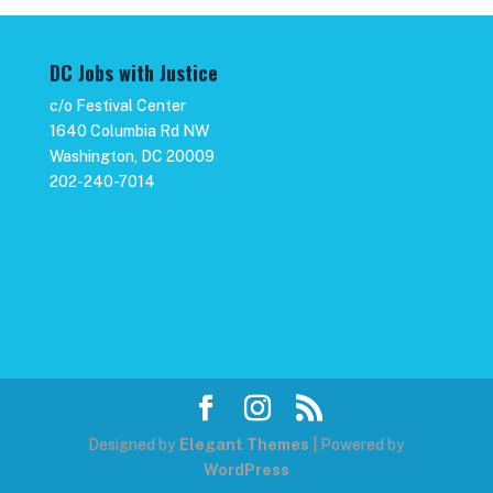
DC Jobs with Justice
c/o Festival Center
1640 Columbia Rd NW
Washington, DC 20009
202-240-7014
Designed by
Elegant Themes
| Powered by
WordPress