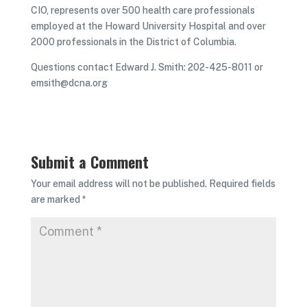
CIO, represents over 500 health care professionals
employed at the Howard University Hospital and over
2000 professionals in the District of Columbia.
Questions contact Edward J. Smith: 202-425-8011 or
emsith@dcna.org
Submit a Comment
Your email address will not be published.
Required fields
are marked
*