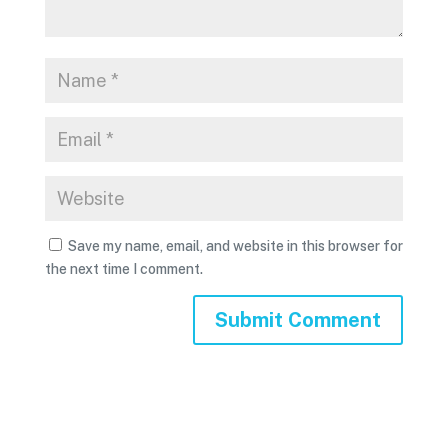
Save my name, email, and website in this browser for
the next time I comment.