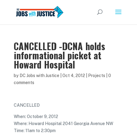
CANCELLED -DCNA holds
informational picket at
Howard Hospital
by
DC Jobs with Justice
|
Oct 4, 2012
|
Projects
|
0
comments
CANCELLED
When: October 9, 2012
Where: Howard Hospital 2041 Georgia Avenue NW
Time: 11am to 2:30pm