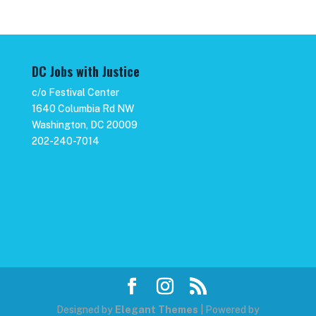
DC Jobs with Justice
c/o Festival Center
1640 Columbia Rd NW
Washington, DC 20009
202-240-7014
Designed by
Elegant Themes
| Powered by