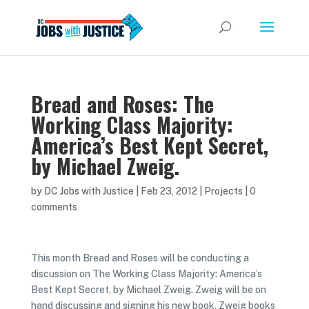
Bread and Roses: The
Working Class Majority:
America’s Best Kept Secret,
by Michael Zweig.
by
DC Jobs with Justice
|
Feb 23, 2012
|
Projects
|
0
comments
This month Bread and Roses will be conducting a
discussion on The Working Class Majority: America’s
Best Kept Secret, by Michael Zweig. Zweig will be on
hand discussing and signing his new book. Zweig books