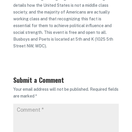
details how the United States is not a middle class
society, and the majority of Americans are actually
working class and that recognizing this fact is
essential for them to achieve political influence and
social strength. This event is free and open to all.
Busboys and Poets is located at 5th and K (1025 5th
Street NW, WDC).
Submit a Comment
Your email address will not be published.
Required fields
are marked
*