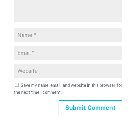
Save my name, email, and website in this browser for
the next time I comment.