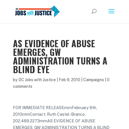
AS EVIDENCE OF ABUSE
EMERGES, GW
ADMINISTRATION TURNS A
BLIND EYE
by
DC Jobs with Justice
|
Feb 9, 2010
|
Campaigns
|
0
comments
FOR IMMEDIATE RELEASErnrnFebruary 9th,
2010rnrnContact: Ruth Castel-Branco,
202.489.2273rnrnAS EVIDENCE OF ABUSE
EMERGES, GW ADMINISTRATION TURNS A BLIND