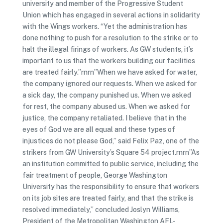
university and member of the Progressive Student
Union which has engaged in several actions in solidarity
with the Wings workers. “Yet the administration has
done nothing to push for a resolution to the strike or to
halt the illegal firings of workers. As GW students, it’s
important to us that the workers building our facilities
are treated fairly.”rnrn”When we have asked for water,
the company ignored our requests. When we asked for
a sick day, the company punished us. When we asked
for rest, the company abused us. When we asked for
justice, the company retaliated. I believe that in the
eyes of God we are all equal and these types of
injustices do not please God,” said Felix Paz, one of the
strikers from GW University’s Square 54 project.rnrn”As
an institution committed to public service, including the
fair treatment of people, George Washington
University has the responsibility to ensure that workers
on its job sites are treated fairly, and that the strike is
resolved immediately,” concluded Joslyn Williams,
President of the Metropolitan Washington AFL-