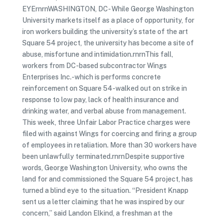
EYErnrnWASHINGTON, DC- While George Washington
University markets itself as a place of opportunity, for
iron workers building the university’s state of the art
Square 54 project, the university has become a site of
abuse, misfortune and intimidation.rnrnThis fall,
workers from DC-based subcontractor Wings
Enterprises Inc.-which is performs concrete
reinforcement on Square 54-walked out on strike in
response to low pay, lack of health insurance and
drinking water, and verbal abuse from management.
This week, three Unfair Labor Practice charges were
filed with against Wings for coercing and firing a group
of employees in retaliation. More than 30 workers have
been unlawfully terminated.rnrnDespite supportive
words, George Washington University, who owns the
land for and commissioned the Square 54 project, has
turned a blind eye to the situation. “President Knapp
sent us a letter claiming that he was inspired by our
concern,” said Landon Elkind, a freshman at the