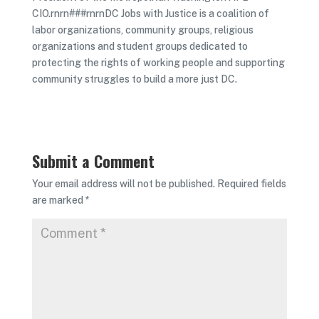
CIO.rnrn###rnrnDC Jobs with Justice is a coalition of
labor organizations, community groups, religious
organizations and student groups dedicated to
protecting the rights of working people and supporting
community struggles to build a more just DC.
Submit a Comment
Your email address will not be published.
Required fields
are marked
*