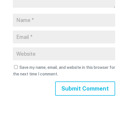
Save my name, email, and website in this browser for
the next time I comment.