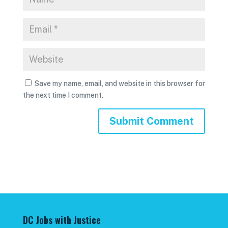
Save my name, email, and website in this browser for
the next time I comment.
DC Jobs with Justice