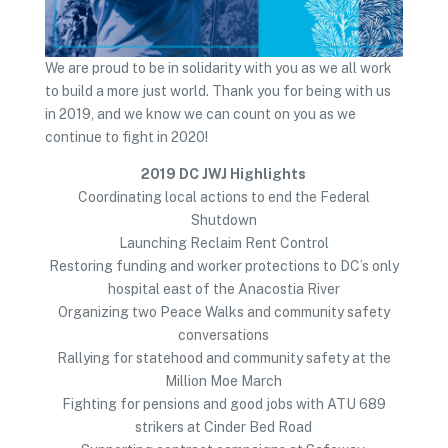
We are proud to be in solidarity with you as we all work
to build a more just world. Thank you for being with us
in 2019, and we know we can count on you as we
continue to fight in 2020!
2019 DC JWJ Highlights
Coordinating local actions to end the Federal
Shutdown
Launching Reclaim Rent Control
Restoring funding and worker protections to DC’s only
hospital east of the Anacostia River
Organizing two Peace Walks and community safety
conversations
Rallying for statehood and community safety at the
Million Moe March
Fighting for pensions and good jobs with ATU 689
strikers at Cinder Bed Road