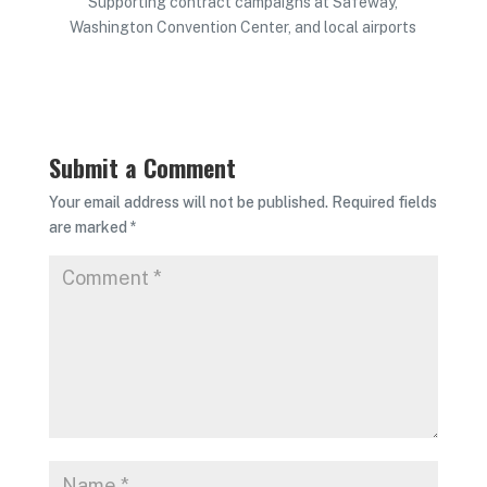
Supporting contract campaigns at Safeway,
Washington Convention Center, and local airports
Submit a Comment
Your email address will not be published.
Required fields
are marked
*