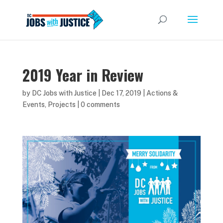
2019 Year in Review
by
DC Jobs with Justice
|
Dec 17, 2019
|
Actions &
Events
,
Projects
|
0 comments