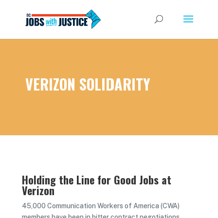
VERIZON SOLIDARITY
Holding the Line for Good Jobs at
Verizon
45,000 Communication Workers of America (CWA)
members have been in bitter contract negotiations