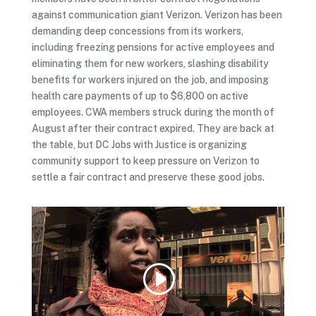
against communication giant Verizon. Verizon has been
demanding deep concessions from its workers,
including freezing pensions for active employees and
eliminating them for new workers, slashing disability
benefits for workers injured on the job, and imposing
health care payments of up to $6,800 on active
employees. CWA members struck during the month of
August after their contract expired. They are back at
the table, but DC Jobs with Justice is organizing
community support to keep pressure on Verizon to
settle a fair contract and preserve these good jobs.