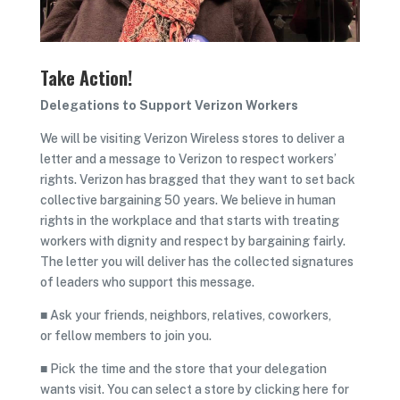
Take Action!
Delegations to Support Verizon Workers
We will be visiting Verizon Wireless stores to deliver a
letter and a message to Verizon to respect workers’
rights. Verizon has bragged that they want to set back
collective bargaining 50 years. We believe in human
rights in the workplace and that starts with treating
workers with dignity and respect by bargaining fairly.
The letter you will deliver has the collected signatures
of leaders who support this message.
■ Ask your friends, neighbors, relatives, coworkers,
or fellow members to join you.
■ Pick the time and the store that your delegation
wants visit. You can select a store by clicking here for