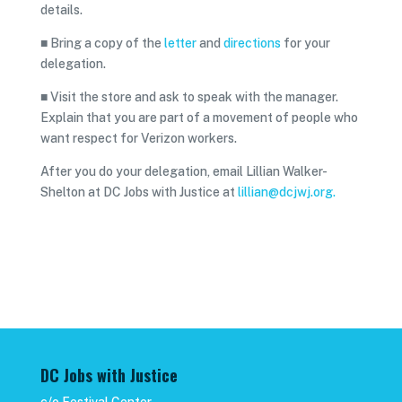
details.
■ Bring a copy of the
letter
and
directions
for your
delegation.
■ Visit the store and ask to speak with the manager.
Explain that you are part of a movement of people who
want respect for Verizon workers.
After you do your delegation, email Lillian Walker-
Shelton at DC Jobs with Justice at
lillian@dcjwj.org.
DC Jobs with Justice
c/o Festival Center