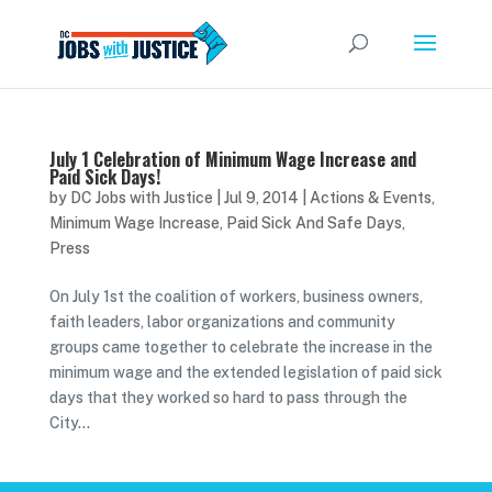
July 1 Celebration of Minimum Wage Increase and
Paid Sick Days!
by
DC Jobs with Justice
|
Jul 9, 2014
|
Actions & Events
,
Minimum Wage Increase
,
Paid Sick And Safe Days
,
Press
On July 1st the coalition of workers, business owners,
faith leaders, labor organizations and community
groups came together to celebrate the increase in the
minimum wage and the extended legislation of paid sick
days that they worked so hard to pass through the
City...