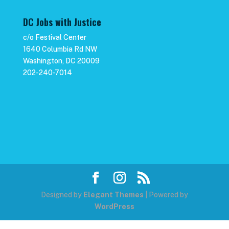
DC Jobs with Justice
c/o Festival Center
1640 Columbia Rd NW
Washington, DC 20009
202-240-7014
Designed by
Elegant Themes
| Powered by
WordPress