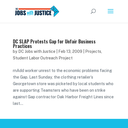
DC SLAP Protests Gap for Unfair Business
Practices
by
DC Jobs with Justice
|
Feb 13, 2009
|
Projects
,
Student Labor Outreach Project
rnAdd worker unrest to the economic problems facing
the Gap. Last Sunday, the clothing retailer’s
Georgetown store was picketed by local students who
are supporting Teamsters who have been on strike
against Gap contractor Oak Harbor Freight Lines since
last...