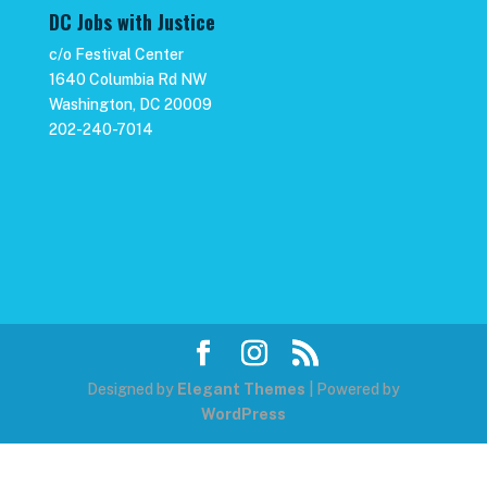
DC Jobs with Justice
c/o Festival Center
1640 Columbia Rd NW
Washington, DC 20009
202-240-7014
Designed by
Elegant Themes
| Powered by
WordPress