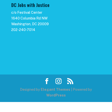
DC Jobs with Justice
c/o Festival Center
1640 Columbia Rd NW
Washington, DC 20009
202-240-7014
Designed by
Elegant Themes
| Powered by
WordPress