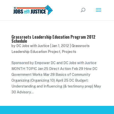
Grassroots Leadership Education Program 2012
Schedule
by
DC Jobs with Justice
|
Jan 1, 2012
|
Grassroots
Leadership Education Project
,
Projects
Sponsored by Empower DC and DC Jobs with Justice
MONTH TOPIC Jan 25 Direct Action Feb 29 How DC
Government Works Mar 28 Basics of Community
Organizing (Organizing 10) April 25 DC Budget:
Understanding and Influencing (& testimony prep) May
30 Advisory...