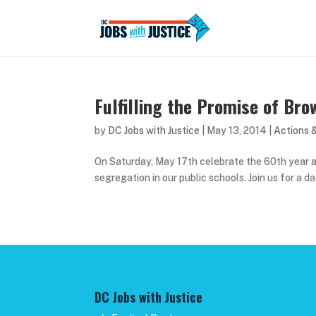
Fulfilling the Promise of Br
by
DC Jobs with Justice
|
May 13, 2014
|
Actions 
On Saturday, May 17th celebrate the 60th year 
segregation in our public schools. Join us for a 
DC Jobs with Justice