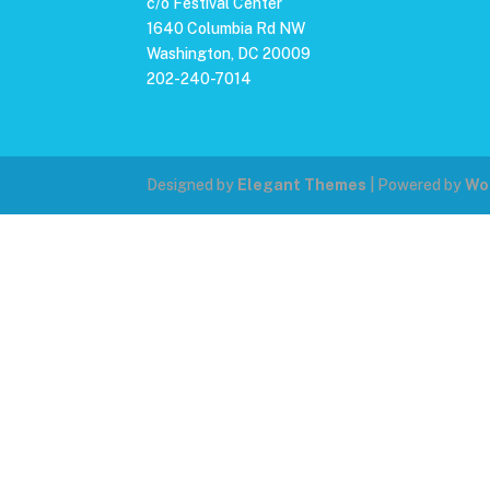
c/o Festival Center
1640 Columbia Rd NW
Washington, DC 20009
202-240-7014
Designed by
Elegant Themes
| Powered by
Wo