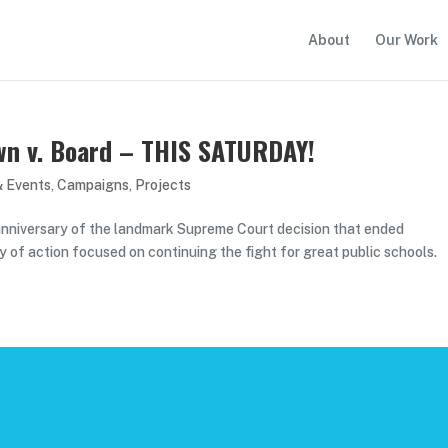
About
Our Work
own v. Board – THIS SATURDAY!
& Events
,
Campaigns
,
Projects
anniversary of the landmark Supreme Court decision that ended
day of action focused on continuing the fight for great public schools