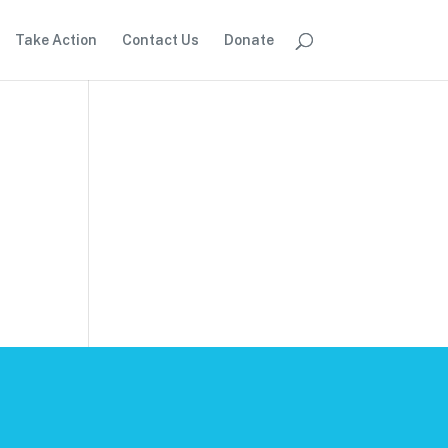
Take Action
Contact Us
Donate
.