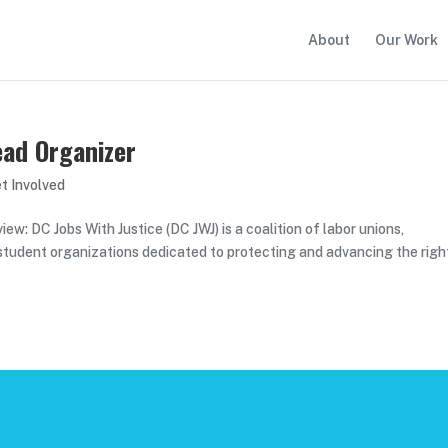
About
Our Work
ead Organizer
t Involved
w: DC Jobs With Justice (DC JWJ) is a coalition of labor unions,
 student organizations dedicated to protecting and advancing the righ