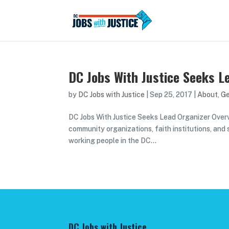
DC Jobs With Justice Seeks L
by
DC Jobs with Justice
|
Sep 25, 2017
|
About
,
Ge
DC Jobs With Justice Seeks Lead Organizer Overvie
community organizations, faith institutions, and
working people in the DC...
DC Jobs with Justice