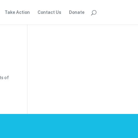
Take Action
Contact Us
Donate
ts of