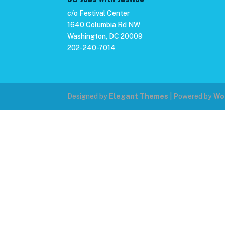
c/o Festival Center
1640 Columbia Rd NW
Washington, DC 20009
202-240-7014
Designed by
Elegant Themes
| Powered by
Wo