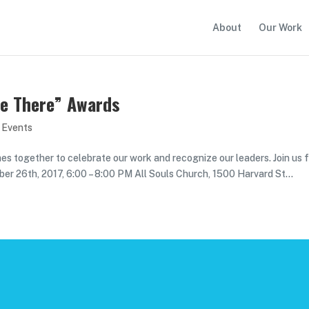
About
Our Work
 Be There” Awards
 Events
mes together to celebrate our work and recognize our leaders. Join us 
ober 26th, 2017, 6:00 – 8:00 PM All Souls Church, 1500 Harvard St...