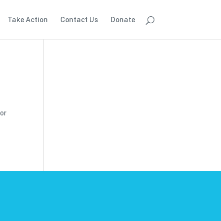
Take Action
Contact Us
Donate
for