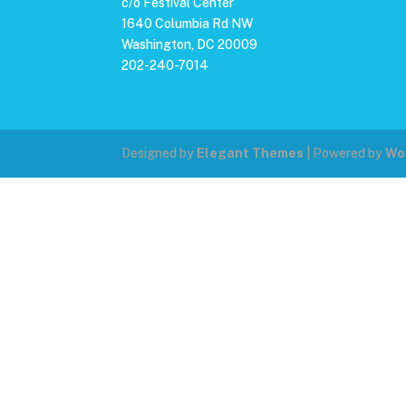
c/o Festival Center
1640 Columbia Rd NW
Washington, DC 20009
202-240-7014
Designed by
Elegant Themes
| Powered by
Wo