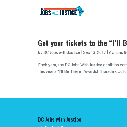
Get your tickets to the “I’ll
by
DC Jobs with Justice
|
Sep 13, 2017
|
Actions &
Each year, the DC Jobs With Justice coalition co
this year’s “I’ll Be There” Awards! Thursday, Oct
DC Jobs with Justice