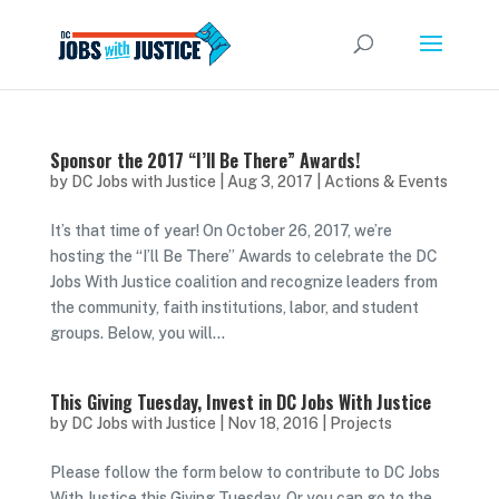
Sponsor the 2017 “I’ll Be There” Awards!
by
DC Jobs with Justice
|
Aug 3, 2017
|
Actions & Events
It’s that time of year! On October 26, 2017, we’re
hosting the “I’ll Be There” Awards to celebrate the DC
Jobs With Justice coalition and recognize leaders from
the community, faith institutions, labor, and student
groups. Below, you will...
This Giving Tuesday, Invest in DC Jobs With Justice
by
DC Jobs with Justice
|
Nov 18, 2016
|
Projects
Please follow the form below to contribute to DC Jobs
With Justice this Giving Tuesday. Or you can go to the