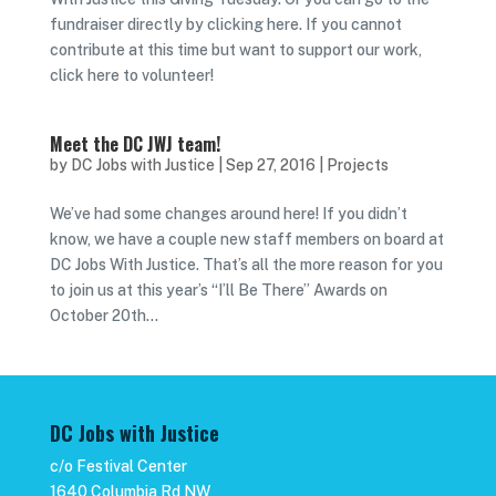
fundraiser directly by clicking here. If you cannot
contribute at this time but want to support our work,
click here to volunteer!
Meet the DC JWJ team!
by
DC Jobs with Justice
|
Sep 27, 2016
|
Projects
We’ve had some changes around here! If you didn’t
know, we have a couple new staff members on board at
DC Jobs With Justice. That’s all the more reason for you
to join us at this year’s “I’ll Be There” Awards on
October 20th...
DC Jobs with Justice
c/o Festival Center
1640 Columbia Rd NW