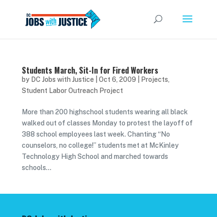
Students March, Sit-In for Fired Workers
by
DC Jobs with Justice
|
Oct 6, 2009
|
Projects
,
Student Labor Outreach Project
More than 200 highschool students wearing all black
walked out of classes Monday to protest the layoff of
388 school employees last week. Chanting “No
counselors, no college!” students met at McKinley
Technology High School and marched towards
schools...