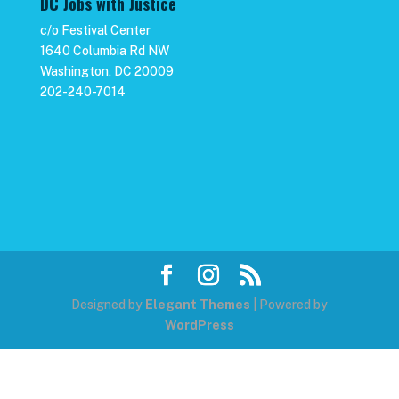
DC Jobs with Justice
c/o Festival Center
1640 Columbia Rd NW
Washington, DC 20009
202-240-7014
Designed by
Elegant Themes
| Powered by
WordPress