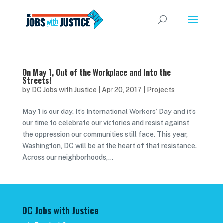
On May 1, Out of the Workplace and Into the
Streets!
by
DC Jobs with Justice
|
Apr 20, 2017
|
Projects
May 1 is our day. It’s International Workers’ Day and it’s
our time to celebrate our victories and resist against
the oppression our communities still face. This year,
Washington, DC will be at the heart of that resistance.
Across our neighborhoods,...
DC Jobs with Justice