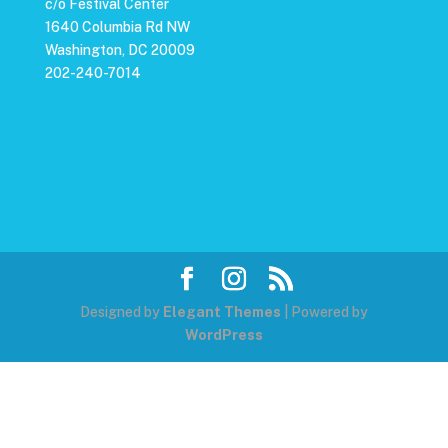
c/o Festival Center
1640 Columbia Rd NW
Washington, DC 20009
202-240-7014
Designed by
Elegant Themes
| Powered by
WordPress